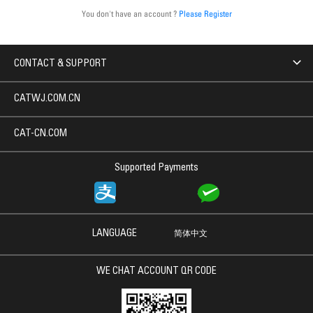
You don't have an account ?
Please Register
CONTACT & SUPPORT
CATWJ.COM.CN
CAT-CN.COM
Supported Payments
LANGUAGE
简体中文
WE CHAT ACCOUNT QR CODE