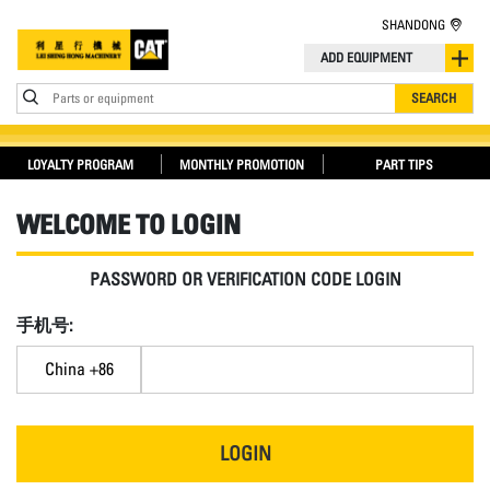
SHANDONG
ADD EQUIPMENT
Parts or equipment
SEARCH
LOYALTY PROGRAM
MONTHLY PROMOTION
PART TIPS
WELCOME TO LOGIN
PASSWORD OR VERIFICATION CODE LOGIN
手机号:
China +86
LOGIN