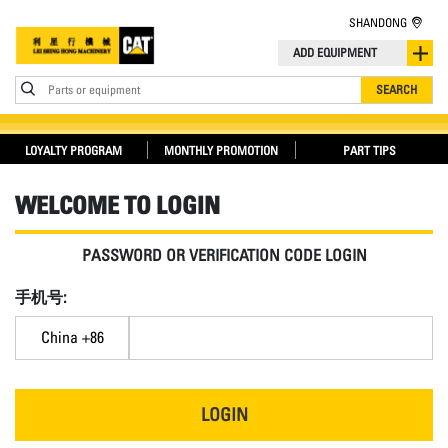
SHANDONG
ADD EQUIPMENT
Parts or equipment
SEARCH
LOYALTY PROGRAM
MONTHLY PROMOTION
PART TIPS
WELCOME TO LOGIN
PASSWORD OR VERIFICATION CODE LOGIN
手机号:
China +86
LOGIN