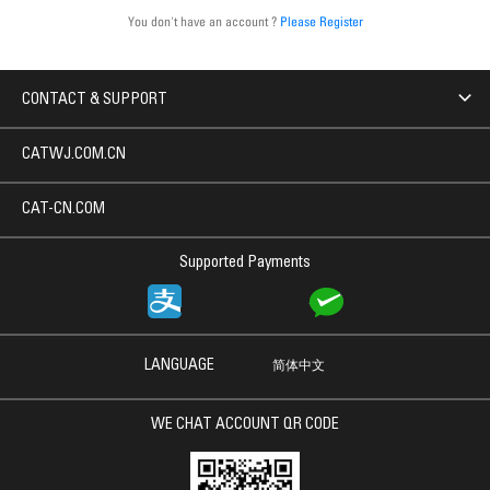
You don't have an account ?
Please Register
CONTACT & SUPPORT
CATWJ.COM.CN
CAT-CN.COM
Supported Payments
LANGUAGE
简体中文
WE CHAT ACCOUNT QR CODE