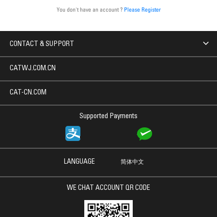
You don't have an account ?
Please Register
CONTACT & SUPPORT
CATWJ.COM.CN
CAT-CN.COM
Supported Payments
LANGUAGE
简体中文
WE CHAT ACCOUNT QR CODE