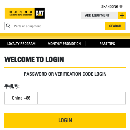
SHANDONG
ADD EQUIPMENT
Parts or equipment
SEARCH
LOYALTY PROGRAM
MONTHLY PROMOTION
PART TIPS
WELCOME TO LOGIN
PASSWORD OR VERIFICATION CODE LOGIN
手机号:
China +86
LOGIN