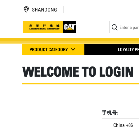
SHANDONG
PRODUCT CATEGORY
LOYALTY 
WELCOME TO LOGIN
手机号:
China +86