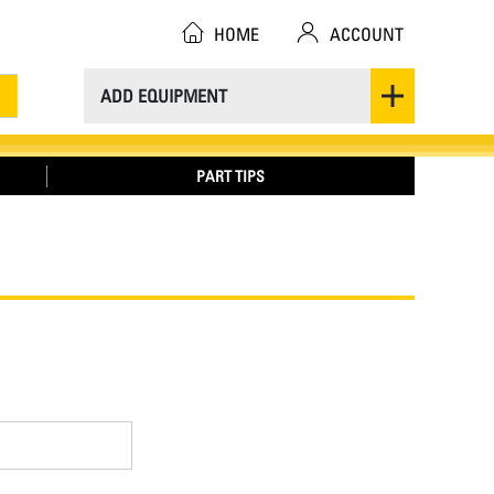
HOME
ACCOUNT
ADD EQUIPMENT
PART TIPS