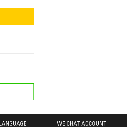
LANGUAGE
WE CHAT ACCOUNT