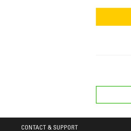
CONTACT & SUPPORT