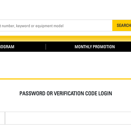
Search
SEARCH
PROGRAM
MONTHLY PROMOTION
PASSWORD OR VERIFICATION CODE LOGIN