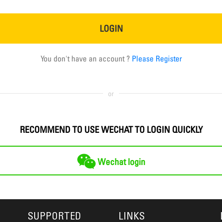
LOGIN
You don't have an account ?
Please Register
or
RECOMMEND TO USE WECHAT TO LOGIN QUICKLY
Wechat login
SUPPORTED
LINKS