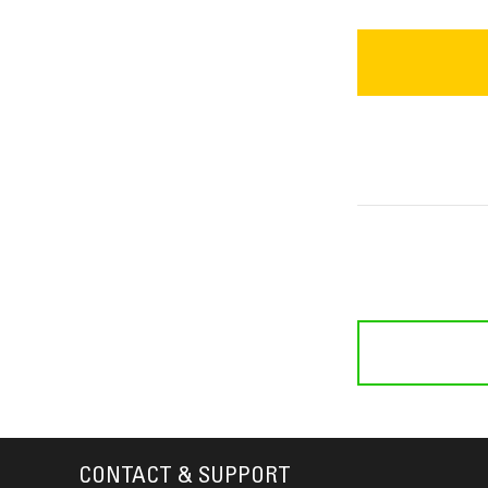
CONTACT & SUPPORT