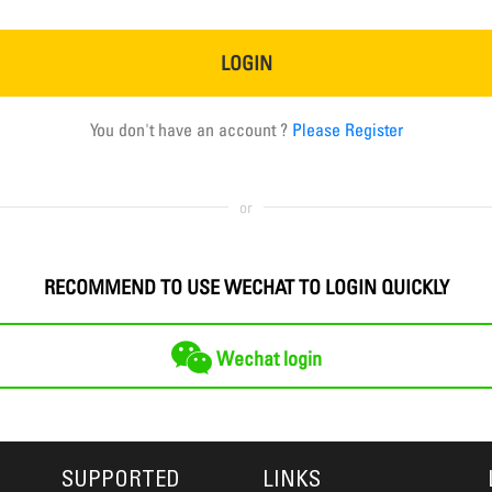
LOGIN
You don't have an account ?
Please Register
or
RECOMMEND TO USE WECHAT TO LOGIN QUICKLY
Wechat login
SUPPORTED
LINKS