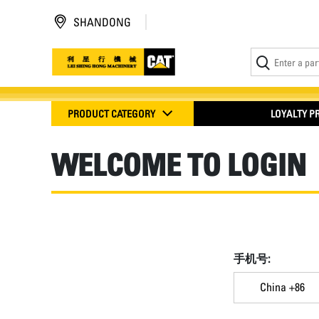
SHANDONG
PRODUCT CATEGORY
LOYALTY 
WELCOME TO LOGIN
手机号:
China +86