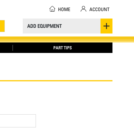
HOME
ACCOUNT
ADD EQUIPMENT
PART TIPS