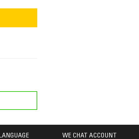
LANGUAGE
WE CHAT ACCOUNT