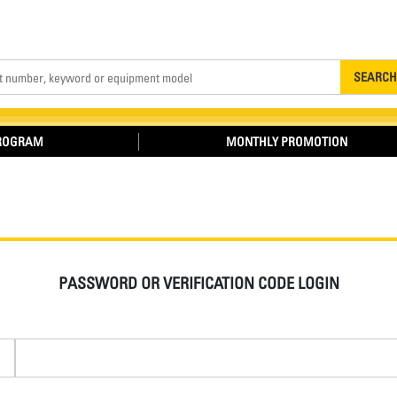
Search
SEARCH
PROGRAM
MONTHLY PROMOTION
PASSWORD OR VERIFICATION CODE LOGIN