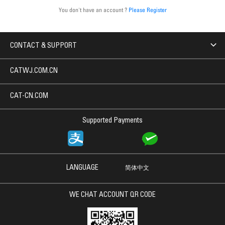
You don't have an account ?
Please Register
CONTACT & SUPPORT
CATWJ.COM.CN
CAT-CN.COM
Supported Payments
LANGUAGE
简体中文
WE CHAT ACCOUNT QR CODE