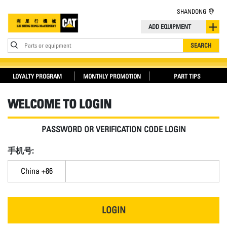
SHANDONG
ADD EQUIPMENT
Parts or equipment
SEARCH
LOYALTY PROGRAM
MONTHLY PROMOTION
PART TIPS
WELCOME TO LOGIN
PASSWORD OR VERIFICATION CODE LOGIN
手机号:
China +86
LOGIN