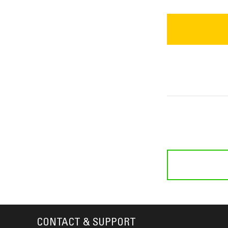
CONTACT & SUPPORT