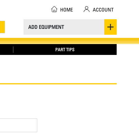
HOME
ACCOUNT
ADD EQUIPMENT
PART TIPS