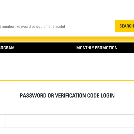
Search
SEARCH
PROGRAM
MONTHLY PROMOTION
PASSWORD OR VERIFICATION CODE LOGIN