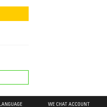
LANGUAGE
WE CHAT ACCOUNT