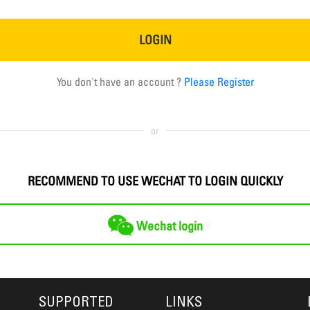
LOGIN
You don't have an account ?
Please Register
or
RECOMMEND TO USE WECHAT TO LOGIN QUICKLY
Wechat login
SUPPORTED
LINKS