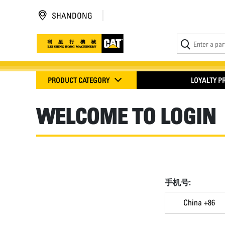
SHANDONG
PRODUCT CATEGORY
LOYALTY 
WELCOME TO LOGIN
手机号:
China +86