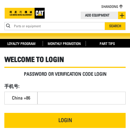
SHANDONG
ADD EQUIPMENT
Parts or equipment
SEARCH
LOYALTY PROGRAM
MONTHLY PROMOTION
PART TIPS
WELCOME TO LOGIN
PASSWORD OR VERIFICATION CODE LOGIN
手机号:
China +86
LOGIN