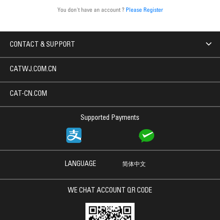
You don't have an account ?
Please Register
CONTACT & SUPPORT
CATWJ.COM.CN
CAT-CN.COM
Supported Payments
LANGUAGE
简体中文
WE CHAT ACCOUNT QR CODE