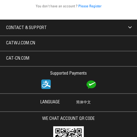
You don't have an account ?
Please Register
CONTACT & SUPPORT
CATWJ.COM.CN
CAT-CN.COM
Supported Payments
LANGUAGE
简体中文
WE CHAT ACCOUNT QR CODE