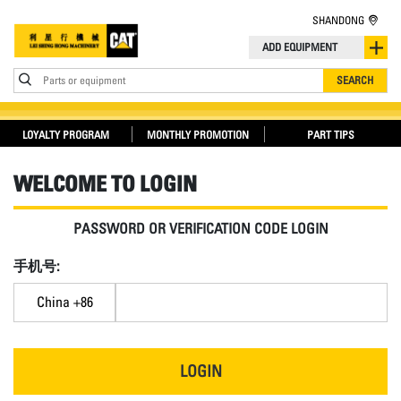
SHANDONG
ADD EQUIPMENT
Parts or equipment
SEARCH
LOYALTY PROGRAM
MONTHLY PROMOTION
PART TIPS
WELCOME TO LOGIN
PASSWORD OR VERIFICATION CODE LOGIN
手机号:
China +86
LOGIN