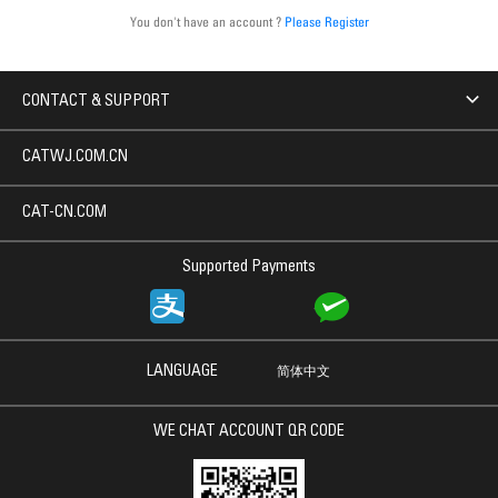
You don't have an account ?
Please Register
CONTACT & SUPPORT
CATWJ.COM.CN
CAT-CN.COM
Supported Payments
LANGUAGE
简体中文
WE CHAT ACCOUNT QR CODE