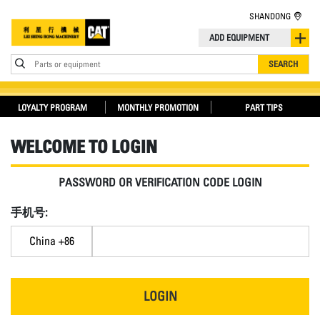
SHANDONG
ADD EQUIPMENT
Parts or equipment
SEARCH
LOYALTY PROGRAM
MONTHLY PROMOTION
PART TIPS
WELCOME TO LOGIN
PASSWORD OR VERIFICATION CODE LOGIN
手机号:
China +86
LOGIN