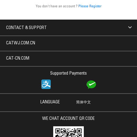
You don't have an account ?
Please Register
CONTACT & SUPPORT
CATWJ.COM.CN
CAT-CN.COM
Supported Payments
LANGUAGE
简体中文
WE CHAT ACCOUNT QR CODE