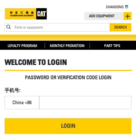
SHANDONG
ADD EQUIPMENT
Parts or equipment
SEARCH
LOYALTY PROGRAM
MONTHLY PROMOTION
PART TIPS
WELCOME TO LOGIN
PASSWORD OR VERIFICATION CODE LOGIN
手机号:
China +86
LOGIN