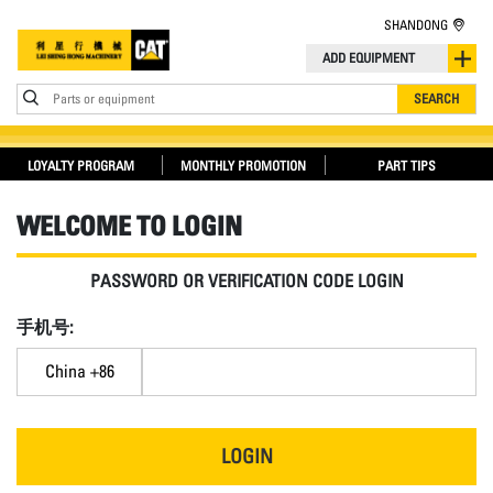
SHANDONG
ADD EQUIPMENT
Parts or equipment
SEARCH
LOYALTY PROGRAM
MONTHLY PROMOTION
PART TIPS
WELCOME TO LOGIN
PASSWORD OR VERIFICATION CODE LOGIN
手机号:
China +86
LOGIN