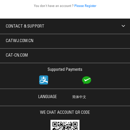
You don't have an account ?
Please Register
CONTACT & SUPPORT
CATWJ.COM.CN
CAT-CN.COM
Supported Payments
LANGUAGE
简体中文
WE CHAT ACCOUNT QR CODE