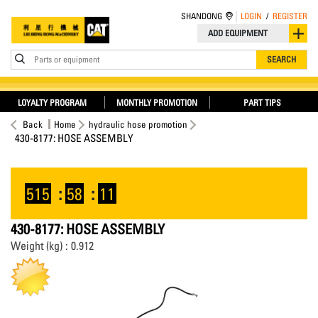
SHANDONG
LOGIN
/
REGISTER
ADD EQUIPMENT
Parts or equipment
SEARCH
LOYALTY PROGRAM
MONTHLY PROMOTION
PART TIPS
Back
Home
hydraulic hose promotion
430-8177: HOSE ASSEMBLY
515
:
58
:
11
430-8177: HOSE ASSEMBLY
Weight (kg) : 0.912