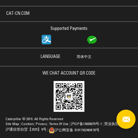
CAT-CN.COM
Supported Payments
LANGUAGE
简体中文
WE CHAT ACCOUNT QR CODE
Caterpillar © 2019. All Rights Reserved.
Site Map
Cookies
Privacy
Terms Of Use
沪ICP备19008075号-1
营业执照
沪通信管自贸【2025】9号
沪公网安备 31011502404176号