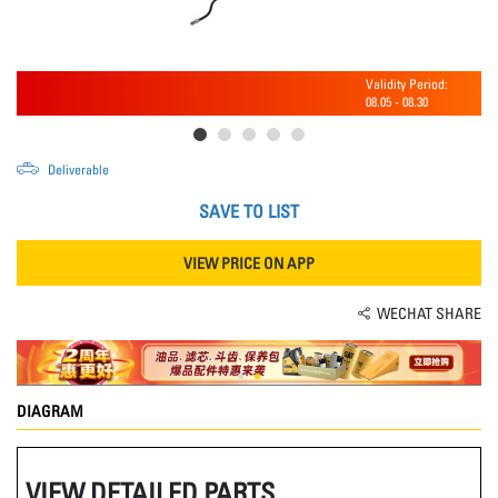
Validity Period:
08.05
-
08.30
Deliverable
SAVE TO LIST
VIEW PRICE ON APP
WECHAT SHARE
DIAGRAM
VIEW DETAILED PARTS