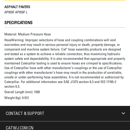
ASPHALT PAVERS
AP655F AP655F L
SPECIFICATIONS
Material:
Medium Pressure Hose
HoseWarning:
Improper selections of hose and coupling combinations will void
warranties and may result in serious personal injury or death, property damage, or
component and machine system failure. Cat® hose assembly products are designed
and tested as a system to achieve a reliable connection, thus maximizing hydraulic
system safety and dependability. It is also recommended that appropriate and properly
maintained Caterpillar tooling is used to ensure hoses are crimped to specifications.
Use of Caterpillar hose with other manufacturer’s couplings or the use of Caterpillar
couplings with other manufacturer’s hose may result in the production of unreliable,
unsafe or under-performing hose assemblies. It is not recommended or authorized by
Caterpillar. For additional information see SAE J1273 section 6.3 and ISO 17165-2
section 6.3.
Overall Length (mm):
1550
Weight (kg):
0.912
CONTACT & SUPPORT
CATWJ.COM.CN