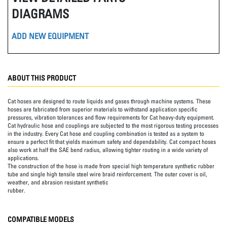
DIAGRAMS
ADD NEW EQUIPMENT
ABOUT THIS PRODUCT
Cat hoses are designed to route liquids and gases through machine systems. These
hoses are fabricated from superior materials to withstand application specific
pressures, vibration tolerances and flow requirements for Cat heavy-duty equipment.
Cat hydraulic hose and couplings are subjected to the most rigorous testing processes
in the industry. Every Cat hose and coupling combination is tested as a system to
ensure a perfect fit that yields maximum safety and dependability. Cat compact hoses
also work at half the SAE bend radius, allowing tighter routing in a wide variety of
applications.
The construction of the hose is made from special high temperature synthetic rubber
tube and single high tensile steel wire braid reinforcement. The outer cover is oil,
weather, and abrasion resistant synthetic
rubber.
COMPATIBLE MODELS