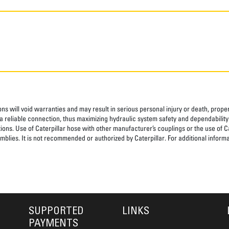
ns will void warranties and may result in serious personal injury or death, pro
 reliable connection, thus maximizing hydraulic system safety and dependability
tions. Use of Caterpillar hose with other manufacturer’s couplings or the use of C
blies. It is not recommended or authorized by Caterpillar. For additional informa
SUPPORTED
LINKS
PAYMENTS