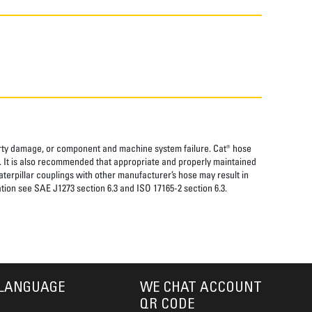
perty damage, or component and machine system failure. Cat® hose
. It is also recommended that appropriate and properly maintained
aterpillar couplings with other manufacturer’s hose may result in
tion see SAE J1273 section 6.3 and ISO 17165-2 section 6.3.
LANGUAGE
WE CHAT ACCOUNT
QR CODE