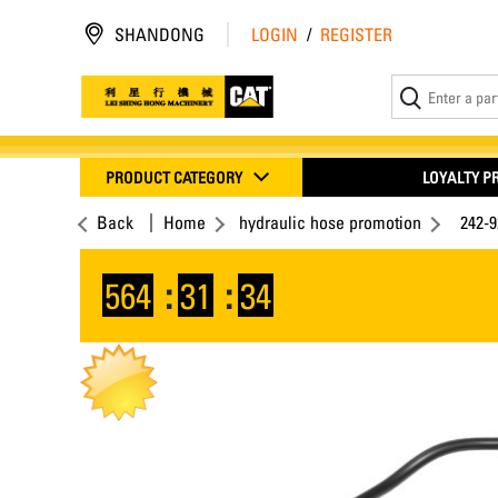
SHANDONG
LOGIN
/
REGISTER
PRODUCT CATEGORY
LOYALTY 
Back
Home
hydraulic hose promotion
242-
564
:
31
:
33