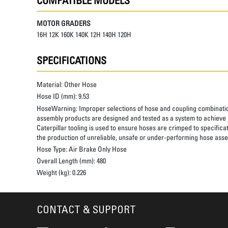
COMPATIBLE MODELS
MOTOR GRADERS
16H 12K 160K 140K 12H 140H 120H
SPECIFICATIONS
Material:
Other Hose
Hose ID (mm):
9.53
HoseWarning:
Improper selections of hose and coupling combinatio
assembly products are designed and tested as a system to achieve a
Caterpillar tooling is used to ensure hoses are crimped to specifica
the production of unreliable, unsafe or under-performing hose assem
Hose Type:
Air Brake Only Hose
Overall Length (mm):
480
Weight (kg):
0.226
CONTACT & SUPPORT