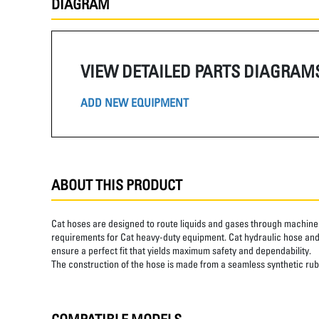
DIAGRAM
VIEW DETAILED PARTS DIAGRAM
ADD NEW EQUIPMENT
ABOUT THIS PRODUCT
Cat hoses are designed to route liquids and gases through machine 
requirements for Cat heavy-duty equipment. Cat hydraulic hose and 
ensure a perfect fit that yields maximum safety and dependability.
The construction of the hose is made from a seamless synthetic rubb