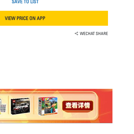
SAVE TO LIST
VIEW PRICE ON APP
WECHAT SHARE