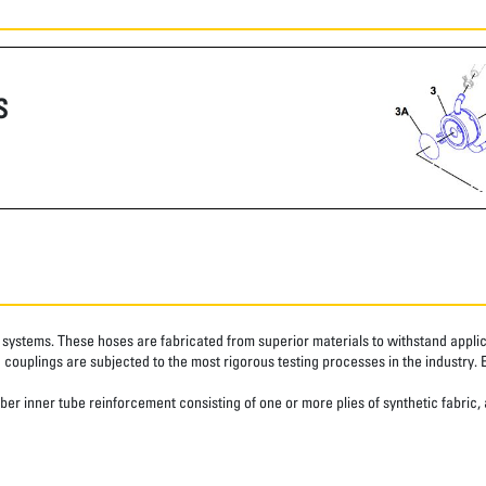
S
systems. These hoses are fabricated from superior materials to withstand applica
couplings are subjected to the most rigorous testing processes in the industry. 
er inner tube reinforcement consisting of one or more plies of synthetic fabric,