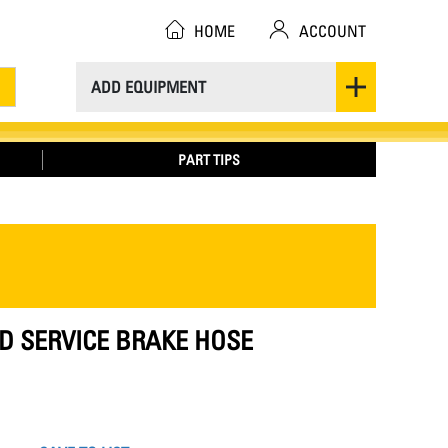
HOME
ACCOUNT
ADD EQUIPMENT
PART TIPS
ID SERVICE BRAKE HOSE