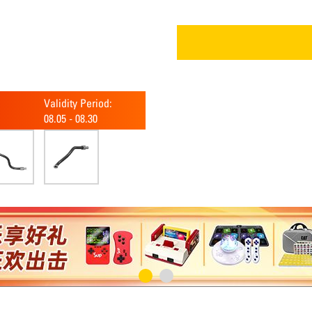
Validity Period:
08.05
-
08.30