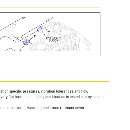
tion specific pressures, vibration tolerances and flow
Every Cat hose and coupling combination is tested as a system to
 and an abrasion, weather, and ozone resistant cover.