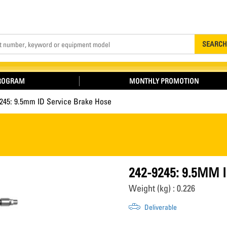
Search
SEARCH
PROGRAM
MONTHLY PROMOTION
9245: 9.5mm ID Service Brake Hose
242-9245: 9.5MM 
Weight (kg) : 0.226
Deliverable