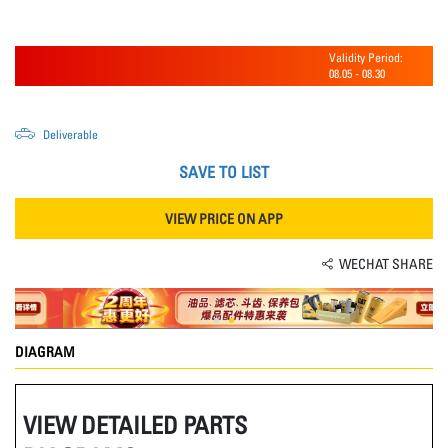
Validity Period:
08.05
-
08.30
Deliverable
SAVE TO LIST
VIEW PRICE ON APP
WECHAT SHARE
DIAGRAM
VIEW DETAILED PARTS