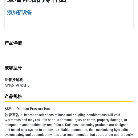
添加新设备
产品详情
兼容型号
沥青摊铺机
AP655F AP655F L
产品规格
材料：
Medium Pressure Hose
软管警告：
Improper selections of hose and coupling combinations will void
warranties and may result in serious personal injury or death, property damage, or
component and machine system failure. Cat® hose assembly products are designed
and tested as a system to achieve a reliable connection, thus maximizing hydraulic
system safety and dependability. It is also recommended that appropriate and properly