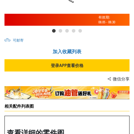
有效期:
08.05
-
08.30
可邮寄
加入收藏列表
登录APP查看价格
微信分享
相关配件列表图
查看详细的零件图