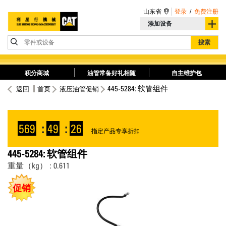
山东省
登录
/
免费注册
添加设备
零件或设备
搜索
积分商城
油管常备好礼相随
自主维护包
445-5284: 软管组件
返回
首页
液压油管促销
569
:
49
:
25
指定产品专享折扣
445-5284: 软管组件
重量（kg） : 0.611
促销