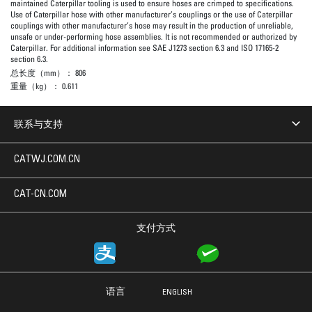
maintained Caterpillar tooling is used to ensure hoses are crimped to specifications.
Use of Caterpillar hose with other manufacturer’s couplings or the use of Caterpillar
couplings with other manufacturer’s hose may result in the production of unreliable,
unsafe or under-performing hose assemblies. It is not recommended or authorized by
Caterpillar. For additional information see SAE J1273 section 6.3 and ISO 17165-2
section 6.3.
总长度（mm）：
806
重量（kg）：
0.611
联系与支持
CATWJ.COM.CN
CAT-CN.COM
支付方式
语言
ENGLISH