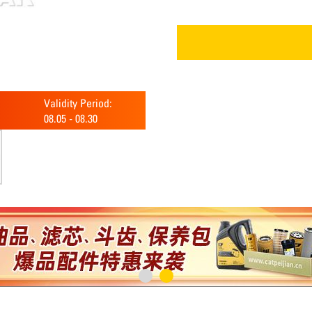
Validity Period:
08.05
-
08.30