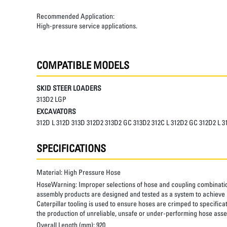
Recommended Application:
High-pressure service applications.
COMPATIBLE MODELS
SKID STEER LOADERS
313D2 LGP
EXCAVATORS
312D L 312D 313D 312D2 313D2 GC 313D2 312C L 312D2 GC 312D2 L 
SPECIFICATIONS
Material:
High Pressure Hose
HoseWarning:
Improper selections of hose and coupling combinatio
assembly products are designed and tested as a system to achieve a
Caterpillar tooling is used to ensure hoses are crimped to specifica
the production of unreliable, unsafe or under-performing hose assem
Overall Length (mm):
920