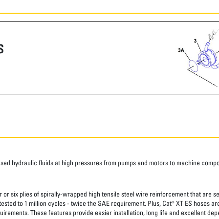
S
ased hydraulic fluids at high pressures from pumps and motors to machine comp
 or six plies of spirally-wrapped high tensile steel wire reinforcement that are s
 tested to 1 million cycles - twice the SAE requirement. Plus, Cat® XT ES hoses a
uirements. These features provide easier installation, long life and excellent depe