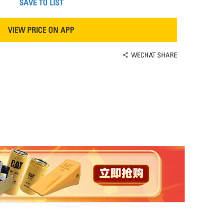
SAVE TO LIST
VIEW PRICE ON APP
WECHAT SHARE