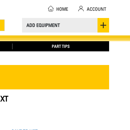
HOME
ACCOUNT
ADD EQUIPMENT
PART TIPS
-XT