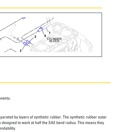
onents.
eparated by layers of synthetic rubber. The synthetic rubber outer
re designed to work at half the SAE bend radius. This means they
ndability.