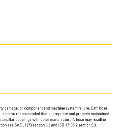
perty damage, or component and machine system failure. Cat® hose
. It is also recommended that appropriate and properly maintained
aterpillar couplings with other manufacturer’s hose may result in
tion see SAE J1273 section 6.3 and ISO 17165-2 section 6.3.