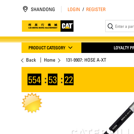
SHANDONG
LOGIN
/
REGISTER
PRODUCT CATEGORY
LOYALTY 
Back
Home
131-9907: HOSE A-XT
554
:
53
:
22