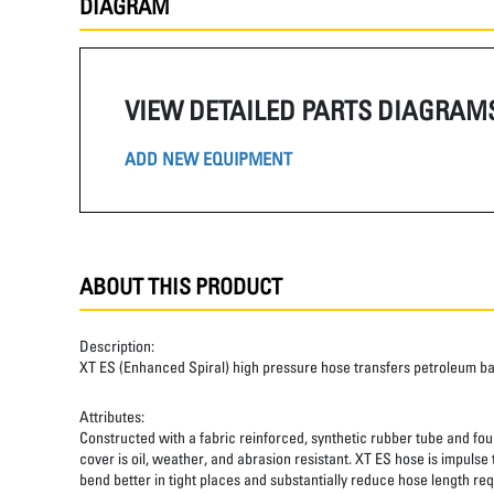
DIAGRAM
VIEW DETAILED PARTS DIAGRAM
ADD NEW EQUIPMENT
ABOUT THIS PRODUCT
Description:
XT ES (Enhanced Spiral) high pressure hose transfers petroleum b
Attributes:
Constructed with a fabric reinforced, synthetic rubber tube and four
cover is oil, weather, and abrasion resistant. XT ES hose is impulse
bend better in tight places and substantially reduce hose length req