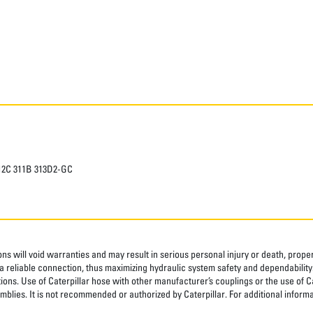
312C 311B 313D2-GC
ns will void warranties and may result in serious personal injury or death, pro
 reliable connection, thus maximizing hydraulic system safety and dependability
tions. Use of Caterpillar hose with other manufacturer’s couplings or the use of C
blies. It is not recommended or authorized by Caterpillar. For additional informa