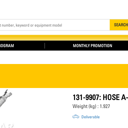
Search
SEARCH
PROGRAM
MONTHLY PROMOTION
131-9907: HOSE A
Weight (kg) : 1.927
Deliverable