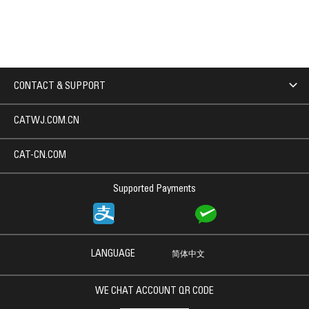
CONTACT & SUPPORT
CATWJ.COM.CN
CAT-CN.COM
Supported Payments
LANGUAGE
简体中文
WE CHAT ACCOUNT QR CODE