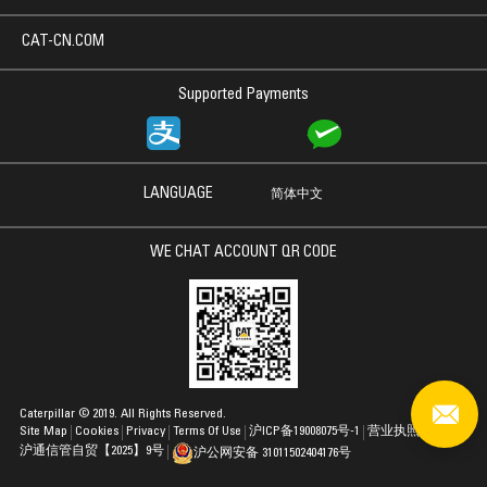
CAT-CN.COM
Supported Payments
LANGUAGE
简体中文
WE CHAT ACCOUNT QR CODE
Caterpillar © 2019. All Rights Reserved.
Site Map
Cookies
Privacy
Terms Of Use
沪ICP备19008075号-1
营业执照
沪通信管自贸【2025】9号
沪公网安备 31011502404176号