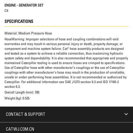
ENGINE - GENERATOR SET
C9
SPECIFICATIONS
Material:
Medium Pressure Hose
HoseWarning:
Improper selections of hose and coupling combinations will void
warranties and may result in serious personal injury or death, property damage, or
component and machine system failure. Cat® hose assembly products are designed
and tested as a system to achieve a reliable connection, thus maximizing hydraulic
system safety and dependability. It is also recommended that appropriate and properly
maintained Caterpillar tooling is used to ensure hoses are crimped to specifications.
Use of Caterpillar hose with other manufacturer’s couplings or the use of Caterpillar
couplings with other manufacturer’s hose may result in the production of unreliable,
unsafe or under-performing hose assemblies. It is not recommended or authorized by
Caterpillar. For additional information see SAE J1273 section 6.3 and ISO 17165-2
section 6.3.
Overall Length (mm):
700
Weight (kg):
0.525
CONTACT & SUPPORT
CATWJ.COM.CN