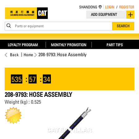
SHANDONG
LOGIN
/
REGISTER
ADD EQUIPMENT
Parts or equipment
SEARCH
LOYALTY PROGRAM
MONTHLY PROMOTION
PART TIPS
208-9793: Hose Assembly
Back
Home
535
:
57
:
34
208-9793: HOSE ASSEMBLY
Weight (kg) : 0.525