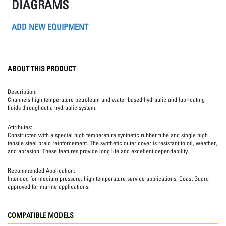
DIAGRAMS
ADD NEW EQUIPMENT
ABOUT THIS PRODUCT
Description:
Channels high temperature petroleum and water based hydraulic and lubricating
fluids throughout a hydraulic system.
Attributes:
Constructed with a special high temperature synthetic rubber tube and single high
tensile steel braid reinforcement. The synthetic outer cover is resistant to oil, weather,
and abrasion. These features provide long life and excellent dependability.
Recommended Application:
Intended for medium pressure, high temperature service applications. Coast Guard
approved for marine applications.
COMPATIBLE MODELS