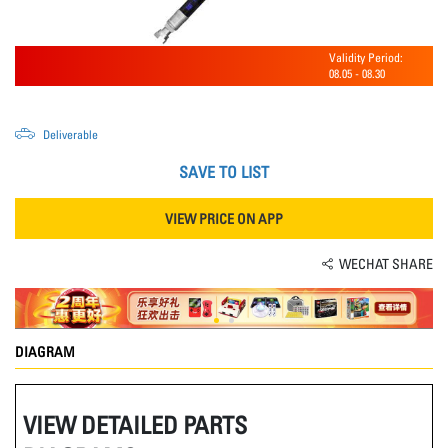
Validity Period:
08.05
-
08.30
Deliverable
SAVE TO LIST
VIEW PRICE ON APP
WECHAT SHARE
DIAGRAM
VIEW DETAILED PARTS