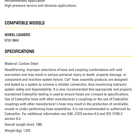
Recommended Application:
High-pressure service and abrasive applications.
COMPATIBLE MODELS
WHEEL LOADERS
972H 966H
SPECIFICATIONS
Material:
Carbon Steel
HoseWarning:
Improper selections of hose and coupling combinations will void
warranties and may result in serious personal injury or death, property damage, or
component and machine system failure. Cat® hose assembly products are designed
and tested as a system to achieve a reliable connection, thus maximizing hydraulic
system safety and dependability. It is also recommended that appropriate and properly
maintained Caterpillar tooling is used to ensure hoses are crimped to specifications.
Use of Caterpillar hose with other manufacturer’s couplings or the use of Caterpillar
couplings with other manufacturer’s hose may result in the production of unreliable,
unsafe or under-performing hose assemblies. It is not recommended or authorized by
Caterpillar. For additional information see SAE J1273 section 6.3 and ISO 17165-2
section 6.3.
Overall Length (mm):
1365
Weight (kg):
1.073