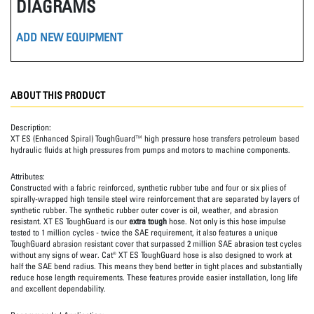
DIAGRAMS
ADD NEW EQUIPMENT
ABOUT THIS PRODUCT
Description:
XT ES (Enhanced Spiral) ToughGuard™ high pressure hose transfers petroleum based
hydraulic fluids at high pressures from pumps and motors to machine components.
Attributes:
Constructed with a fabric reinforced, synthetic rubber tube and four or six plies of
spirally-wrapped high tensile steel wire reinforcement that are separated by layers of
synthetic rubber. The synthetic rubber outer cover is oil, weather, and abrasion
resistant. XT ES ToughGuard is our
extra tough
hose. Not only is this hose impulse
tested to 1 million cycles - twice the SAE requirement, it also features a unique
ToughGuard abrasion resistant cover that surpassed 2 million SAE abrasion test cycles
without any signs of wear. Cat® XT ES ToughGuard hose is also designed to work at
half the SAE bend radius. This means they bend better in tight places and substantially
reduce hose length requirements. These features provide easier installation, long life
and excellent dependability.