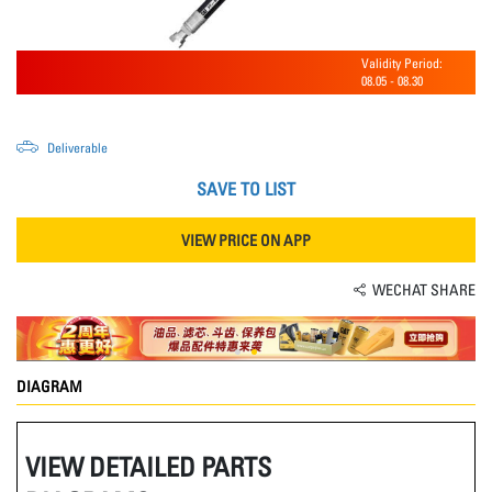
Validity Period:
08.05
-
08.30
Deliverable
SAVE TO LIST
VIEW PRICE ON APP
WECHAT SHARE
DIAGRAM
VIEW DETAILED PARTS