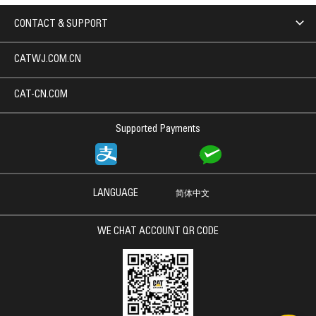
CONTACT & SUPPORT
CATWJ.COM.CN
CAT-CN.COM
Supported Payments
LANGUAGE
简体中文
WE CHAT ACCOUNT QR CODE