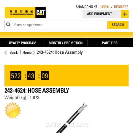
SHANDONG
LOGIN
/
REGISTER
ADD EQUIPMENT
Parts or equipment
SEARCH
LOYALTY PROGRAM
MONTHLY PROMOTION
PART TIPS
243-4624: Hose Assembly
Back
Home
522
:
43
:
09
243-4624: HOSE ASSEMBLY
Weight (kg) : 1.073