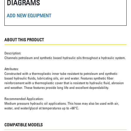
DIAGRAMS
ADD NEW EQUIPMENT
ABOUT THIS PRODUCT
Description:
Channels petroleum and synthetic based hydraulic oils throughout a hydraulic system.
Attributes:
Constructed with a thermoplastic inner tube resistant to petroleum and synthetic
based hydraulic fluids, lubricating oils, air and water. Features synthetic fiber
reinforcement with a thermoplastic cover that is resistant to hydraulic fluid, abrasion
and weather. These features provide long life and excellent dependability.
Recommended Application:
Medium pressure hydraulic oil applications. This hose may also be used with air,
water, and water/glycol at temperatures up to +66°C.
COMPATIBLE MODELS