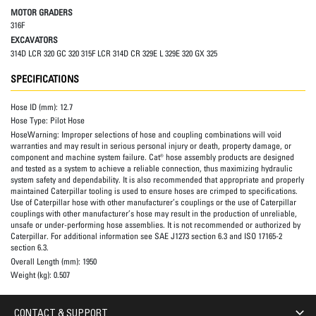
MOTOR GRADERS
316F
EXCAVATORS
314D LCR 320 GC 320 315F LCR 314D CR 329E L 329E 320 GX 325
SPECIFICATIONS
Hose ID (mm):
12.7
Hose Type:
Pilot Hose
HoseWarning:
Improper selections of hose and coupling combinations will void
warranties and may result in serious personal injury or death, property damage, or
component and machine system failure. Cat® hose assembly products are designed
and tested as a system to achieve a reliable connection, thus maximizing hydraulic
system safety and dependability. It is also recommended that appropriate and properly
maintained Caterpillar tooling is used to ensure hoses are crimped to specifications.
Use of Caterpillar hose with other manufacturer’s couplings or the use of Caterpillar
couplings with other manufacturer’s hose may result in the production of unreliable,
unsafe or under-performing hose assemblies. It is not recommended or authorized by
Caterpillar. For additional information see SAE J1273 section 6.3 and ISO 17165-2
section 6.3.
Overall Length (mm):
1950
Weight (kg):
0.507
CONTACT & SUPPORT