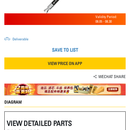
Validity Period:
08.05
-
08.30
Deliverable
SAVE TO LIST
VIEW PRICE ON APP
WECHAT SHARE
DIAGRAM
VIEW DETAILED PARTS