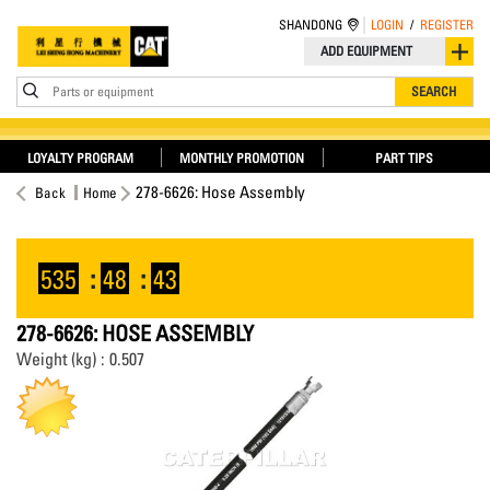
SHANDONG
LOGIN
/
REGISTER
ADD EQUIPMENT
Parts or equipment
SEARCH
LOYALTY PROGRAM
MONTHLY PROMOTION
PART TIPS
278-6626: Hose Assembly
Back
Home
535
:
48
:
42
278-6626: HOSE ASSEMBLY
Weight (kg) : 0.507