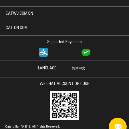
CATWJ.COM.CN
CAT-CN.COM
Supported Payments
LANGUAGE
简体中文
WE CHAT ACCOUNT QR CODE
Caterpillar © 2019. All Rights Reserved.