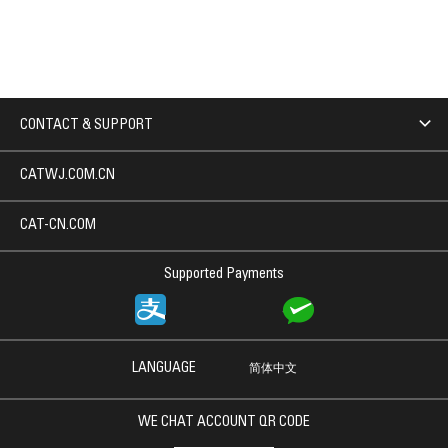
CONTACT & SUPPORT
CATWJ.COM.CN
CAT-CN.COM
Supported Payments
LANGUAGE
简体中文
WE CHAT ACCOUNT QR CODE