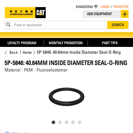
SHANDONG
LOGIN
/
REGISTER
ADD EQUIPMENT
Parts or equipment
SEARCH
LOYALTY PROGRAM
MONTHLY PROMOTION
PART TIPS
5P-5846: 40.64mm Inside Diameter Seal-O-Ring
Back
Home
5P-5846: 40.64MM INSIDE DIAMETER SEAL-O-RING
Material : FKM - Fluoroelastomer