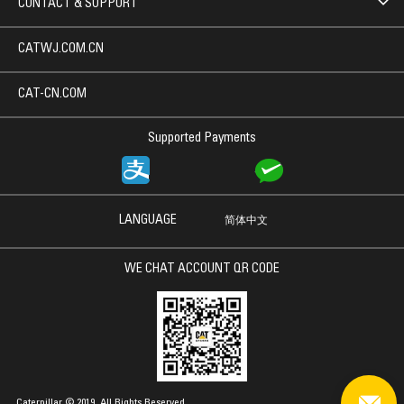
CONTACT & SUPPORT
CATWJ.COM.CN
CAT-CN.COM
Supported Payments
LANGUAGE
简体中文
WE CHAT ACCOUNT QR CODE
Caterpillar © 2019. All Rights Reserved.