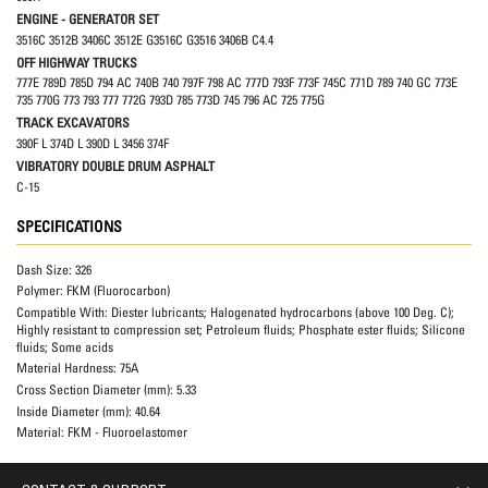
ENGINE - GENERATOR SET
3516C 3512B 3406C 3512E G3516C G3516 3406B C4.4
OFF HIGHWAY TRUCKS
777E 789D 785D 794 AC 740B 740 797F 798 AC 777D 793F 773F 745C 771D 789 740 GC 773E
735 770G 773 793 777 772G 793D 785 773D 745 796 AC 725 775G
TRACK EXCAVATORS
390F L 374D L 390D L 3456 374F
VIBRATORY DOUBLE DRUM ASPHALT
C-15
SPECIFICATIONS
Dash Size:
326
Polymer:
FKM (Fluorocarbon)
Compatible With:
Diester lubricants; Halogenated hydrocarbons (above 100 Deg. C);
Highly resistant to compression set; Petroleum fluids; Phosphate ester fluids; Silicone
fluids; Some acids
Material Hardness:
75A
Cross Section Diameter (mm):
5.33
Inside Diameter (mm):
40.64
Material:
FKM - Fluoroelastomer