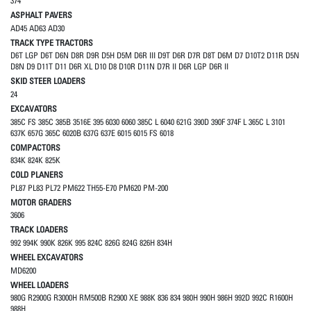
374
ASPHALT PAVERS
AD45 AD63 AD30
TRACK TYPE TRACTORS
D6T LGP D6T D6N D8R D9R D5H D5M D6R III D9T D6R D7R D8T D6M D7 D10T2 D11R D5N
D8N D9 D11T D11 D6R XL D10 D8 D10R D11N D7R II D6R LGP D6R II
SKID STEER LOADERS
24
EXCAVATORS
385C FS 385C 385B 3516E 395 6030 6060 385C L 6040 621G 390D 390F 374F L 365C L 3101
637K 657G 365C 6020B 637G 637E 6015 6015 FS 6018
COMPACTORS
834K 824K 825K
COLD PLANERS
PL87 PL83 PL72 PM622 TH55-E70 PM620 PM-200
MOTOR GRADERS
3606
TRACK LOADERS
992 994K 990K 826K 995 824C 826G 824G 826H 834H
WHEEL EXCAVATORS
MD6200
WHEEL LOADERS
980G R2900G R3000H RM500B R2900 XE 988K 836 834 980H 990H 986H 992D 992C R1600H
988H