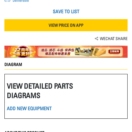
Deliverable
SAVE TO LIST
VIEW PRICE ON APP
WECHAT SHARE
DIAGRAM
VIEW DETAILED PARTS
DIAGRAMS
ADD NEW EQUIPMENT