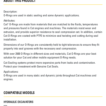
ABOUT THIS PRODUCT
Description:
O-Rings are used in static sealing and some dynamic applications.
Attributes:
Cat® O-Rings are made from materials that are matched to the fluids, temperatures
and pressures found in Cat engines and machines. The materials resist wear and
extrusion, and provide superior resistance to seal compression set. In addition, certain
Cat O-Rings are coated with PTFE to minimize seal twisting and cutting during seal
installation.
Dimensions of our O-Rings are consistently held to tight tolerances to ensure they fit
properly into seal grooves with the necessary seal compression.
With over 2500 O-Rings in different sizes and materials, Cat O-Rings are your best
solution for your Cat and other mobile equipment O-Ring needs.
Cat Sealing systems protect more expensive parts from leaks and contamination.
Protect your investment with Genuine Cat Seals.
Applications:
O-Rings are used in many static and dynamic joints throughout Cat machines and
engines.
COMPATIBLE MODELS
HYDRAULIC EXCAVATORS