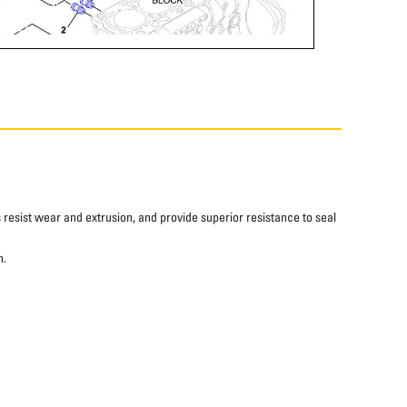
resist wear and extrusion, and provide superior resistance to seal
n.