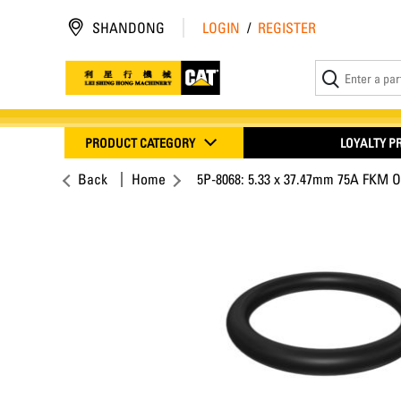
SHANDONG
LOGIN
/
REGISTER
PRODUCT CATEGORY
LOYALTY 
Back
Home
5P-8068: 5.33 x 37.47mm 75A FKM O