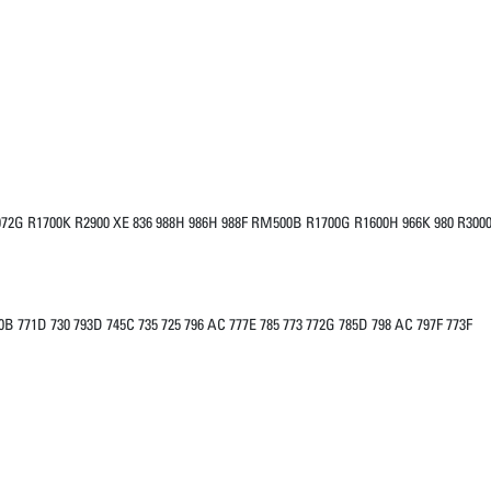
H 972G R1700K R2900 XE 836 988H 986H 988F RM500B R1700G R1600H 966K 980 R300
0B 771D 730 793D 745C 735 725 796 AC 777E 785 773 772G 785D 798 AC 797F 773F