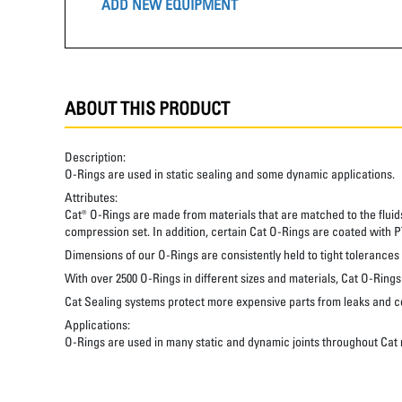
ADD NEW EQUIPMENT
ABOUT THIS PRODUCT
Description:
O-Rings are used in static sealing and some dynamic applications.
Attributes:
Cat® O-Rings are made from materials that are matched to the fluid
compression set. In addition, certain Cat O-Rings are coated with PT
Dimensions of our O-Rings are consistently held to tight tolerances
With over 2500 O-Rings in different sizes and materials, Cat O-Ring
Cat Sealing systems protect more expensive parts from leaks and c
Applications:
O-Rings are used in many static and dynamic joints throughout Cat