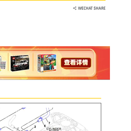
WECHAT SHARE