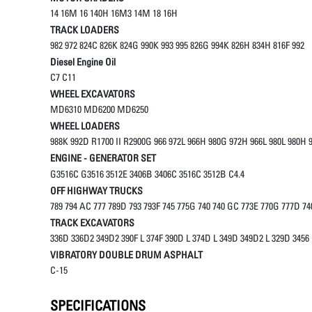
14 16M 16 140H 16M3 14M 18 16H
TRACK LOADERS
982 972 824C 826K 824G 990K 993 995 826G 994K 826H 834H 816F 992
Diesel Engine Oil
C7 C11
WHEEL EXCAVATORS
MD6310 MD6200 MD6250
WHEEL LOADERS
988K 992D R1700 II R2900G 966 972L 966H 980G 972H 966L 980L 980
ENGINE - GENERATOR SET
G3516C G3516 3512E 3406B 3406C 3516C 3512B C4.4
OFF HIGHWAY TRUCKS
789 794 AC 777 789D 793 793F 745 775G 740 740 GC 773E 770G 777D 74
TRACK EXCAVATORS
336D 336D2 349D2 390F L 374F 390D L 374D L 349D 349D2 L 329D 3456
VIBRATORY DOUBLE DRUM ASPHALT
C-15
SPECIFICATIONS