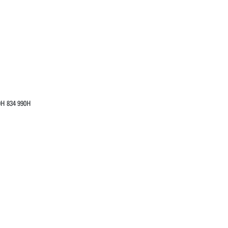
0H 834 990H