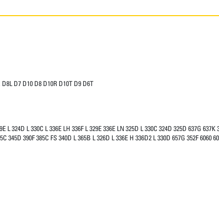
 D8L D7 D10 D8 D10R D10T D9 D6T
9E L 324D L 330C L 336E LH 336F L 329E 336E LN 325D L 330C 324D 325D 637G 637K 
5C 345D 390F 385C FS 340D L 365B L 326D L 336E H 336D2 L 330D 657G 352F 6060 60