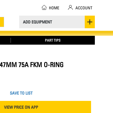
HOME
ACCOUNT
ADD EQUIPMENT
PART TIPS
37.47MM 75A FKM O-RING
SAVE TO LIST
VIEW PRICE ON APP