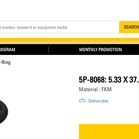
Search
SEARCH
PROGRAM
MONTHLY PROMOTION
-Ring
5P-8068: 5.33 X 
Material : FKM
Deliverable