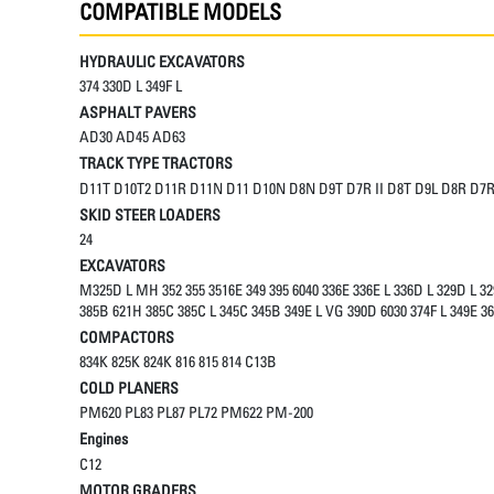
COMPATIBLE MODELS
HYDRAULIC EXCAVATORS
374 330D L 349F L
ASPHALT PAVERS
AD30 AD45 AD63
TRACK TYPE TRACTORS
D11T D10T2 D11R D11N D11 D10N D8N D9T D7R II D8T D9L D8R D7R
SKID STEER LOADERS
24
EXCAVATORS
M325D L MH 352 355 3516E 349 395 6040 336E 336E L 336D L 329D L 32
385B 621H 385C 385C L 345C 345B 349E L VG 390D 6030 374F L 349E 36
COMPACTORS
834K 825K 824K 816 815 814 C13B
COLD PLANERS
PM620 PL83 PL87 PL72 PM622 PM-200
Engines
C12
MOTOR GRADERS