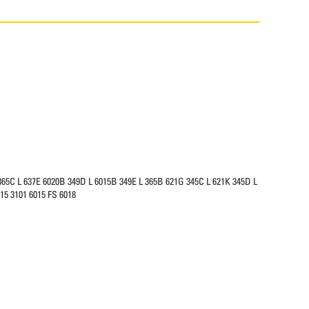
365C L 637E 6020B 349D L 6015B 349E L 365B 621G 345C L 621K 345D L
15 3101 6015 FS 6018