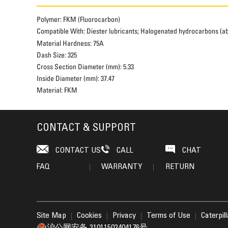
Polymer:
FKM (Fluorocarbon)
Compatible With:
Diester lubricants; Halogenated hydrocarbons (abov
Material Hardness:
75A
Dash Size:
325
Cross Section Diameter (mm):
5.33
Inside Diameter (mm):
37.47
Material:
FKM
CONTACT & SUPPORT
CONTACT US
CALL
CHAT
FAQ
WARRANTY
RETURN
Site Map
Cookies
Privacy
Terms of Use
Caterpil