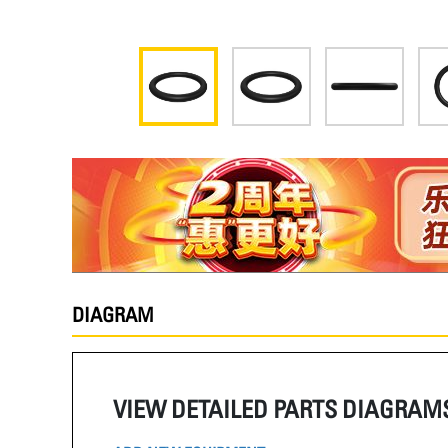
DIAGRAM
VIEW DETAILED PARTS DIAGRAM