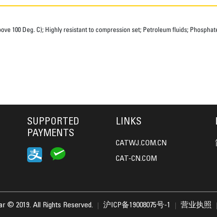
e 100 Deg. C); Highly resistant to compression set; Petroleum fluids; Phosphate 
SUPPORTED
LINKS
PAYMENTS
CATWJ.COM.CN
CAT-CN.COM
lar © 2019. All Rights Reserved.
沪ICP备19008075号-1
营业执照