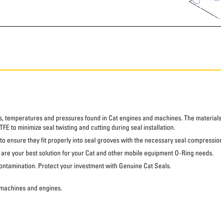
s, temperatures and pressures found in Cat engines and machines. The materials 
FE to minimize seal twisting and cutting during seal installation.
 to ensure they fit properly into seal grooves with the necessary seal compressio
s are your best solution for your Cat and other mobile equipment O-Ring needs.
ontamination. Protect your investment with Genuine Cat Seals.
 machines and engines.