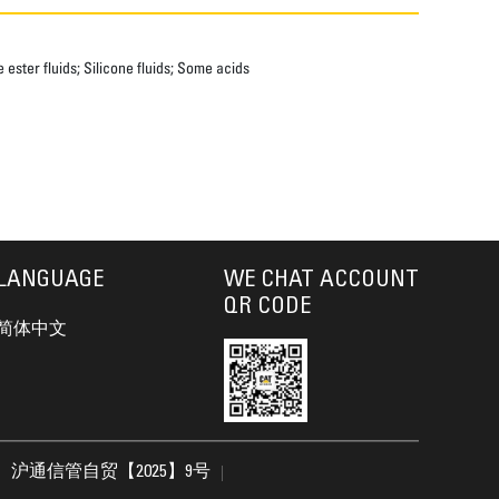
ester fluids; Silicone fluids; Some acids
LANGUAGE
WE CHAT ACCOUNT
QR CODE
简体中文
沪通信管自贸【2025】9号