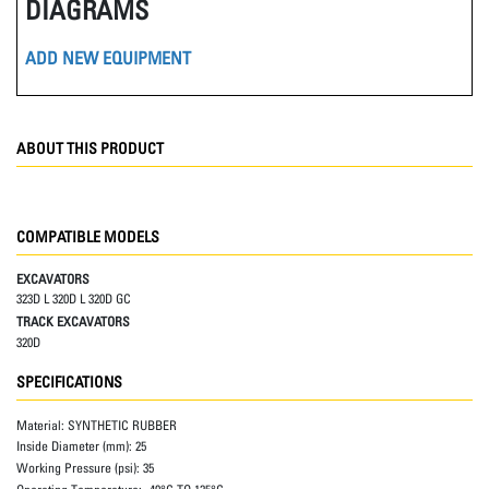
DIAGRAMS
ADD NEW EQUIPMENT
ABOUT THIS PRODUCT
COMPATIBLE MODELS
EXCAVATORS
323D L 320D L 320D GC
TRACK EXCAVATORS
320D
SPECIFICATIONS
Material:
SYNTHETIC RUBBER
Inside Diameter (mm):
25
Working Pressure (psi):
35