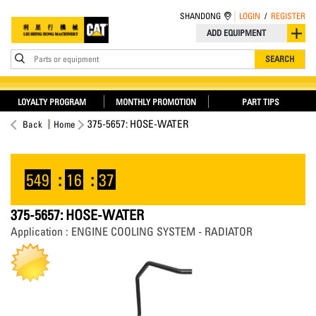
SHANDONG
LOGIN
/
REGISTER
ADD EQUIPMENT
Parts or equipment
SEARCH
LOYALTY PROGRAM
MONTHLY PROMOTION
PART TIPS
375-5657: HOSE-WATER
Back
Home
549
:
16
:
37
375-5657: HOSE-WATER
Application : ENGINE COOLING SYSTEM - RADIATOR