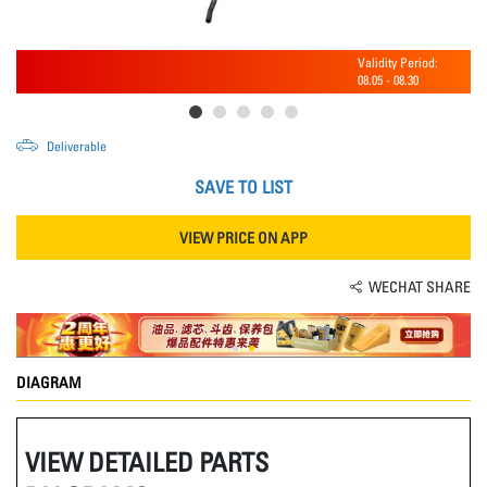
Validity Period:
08.05
-
08.30
Deliverable
SAVE TO LIST
VIEW PRICE ON APP
WECHAT SHARE
DIAGRAM
VIEW DETAILED PARTS