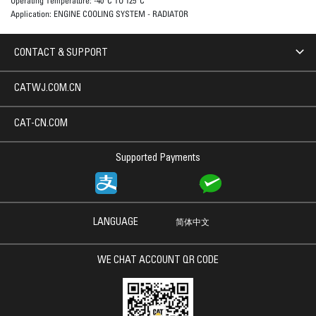
Operating Temperature:
-40°C TO 125°C
Application:
ENGINE COOLING SYSTEM - RADIATOR
CONTACT & SUPPORT
CATWJ.COM.CN
CAT-CN.COM
Supported Payments
LANGUAGE
简体中文
WE CHAT ACCOUNT QR CODE