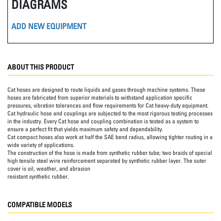
DIAGRAMS
ADD NEW EQUIPMENT
ABOUT THIS PRODUCT
Cat hoses are designed to route liquids and gases through machine systems. These
hoses are fabricated from superior materials to withstand application specific
pressures, vibration tolerances and flow requirements for Cat heavy-duty equipment.
Cat hydraulic hose and couplings are subjected to the most rigorous testing processes
in the industry. Every Cat hose and coupling combination is tested as a system to
ensure a perfect fit that yields maximum safety and dependability.
Cat compact hoses also work at half the SAE bend radius, allowing tighter routing in a
wide variety of applications.
The construction of the hose is made from synthetic rubber tube; two braids of special
high tensile steel wire reinforcement separated by synthetic rubber layer. The outer
cover is oil, weather, and abrasion
resistant synthetic rubber.
COMPATIBLE MODELS