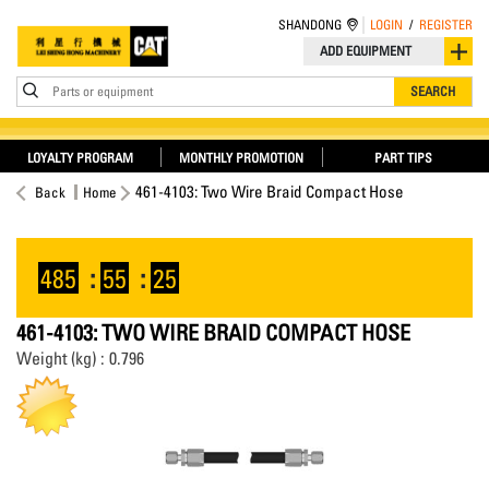
SHANDONG
LOGIN
/
REGISTER
ADD EQUIPMENT
Parts or equipment
SEARCH
LOYALTY PROGRAM
MONTHLY PROMOTION
PART TIPS
461-4103: Two Wire Braid Compact Hose
Back
Home
485
:
55
:
25
461-4103: TWO WIRE BRAID COMPACT HOSE
Weight (kg) : 0.796