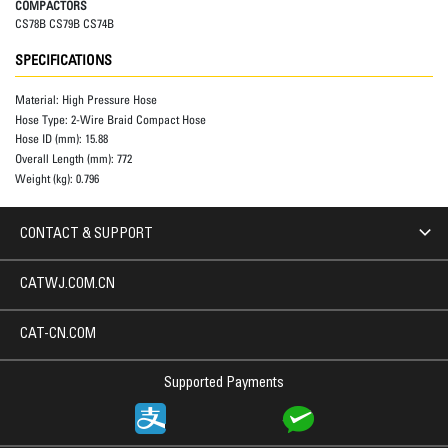
COMPACTORS
CS78B CS79B CS74B
SPECIFICATIONS
Material:
High Pressure Hose
Hose Type:
2-Wire Braid Compact Hose
Hose ID (mm):
15.88
Overall Length (mm):
772
Weight (kg):
0.796
CONTACT & SUPPORT
CATWJ.COM.CN
CAT-CN.COM
Supported Payments