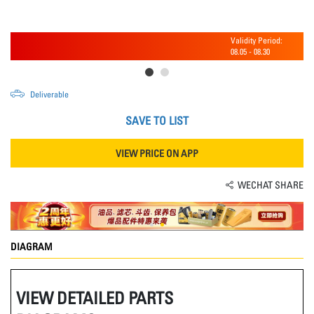
Validity Period:
08.05
-
08.30
Deliverable
SAVE TO LIST
VIEW PRICE ON APP
WECHAT SHARE
DIAGRAM
VIEW DETAILED PARTS