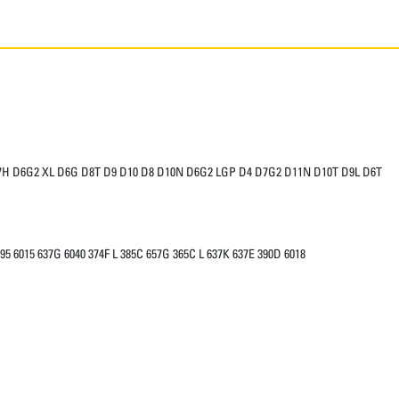
7H D6G2 XL D6G D8T D9 D10 D8 D10N D6G2 LGP D4 D7G2 D11N D10T D9L D6T
95 6015 637G 6040 374F L 385C 657G 365C L 637K 637E 390D 6018