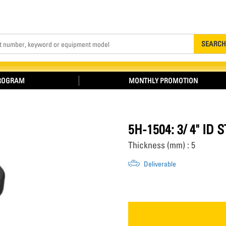
Search
SEARCH
PROGRAM
MONTHLY PROMOTION
5H-1504: 3/ 4" ID
Thickness (mm) : 5
Deliverable