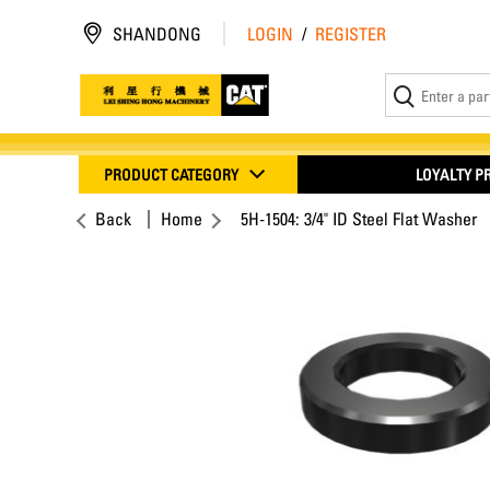
SHANDONG
LOGIN
/
REGISTER
PRODUCT CATEGORY
LOYALTY 
Back
Home
5H-1504: 3/4" ID Steel Flat Washer