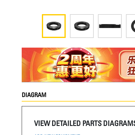
DIAGRAM
VIEW DETAILED PARTS DIAGRAM