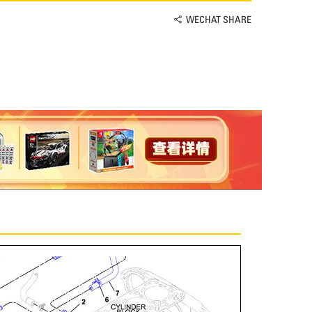
WECHAT SHARE