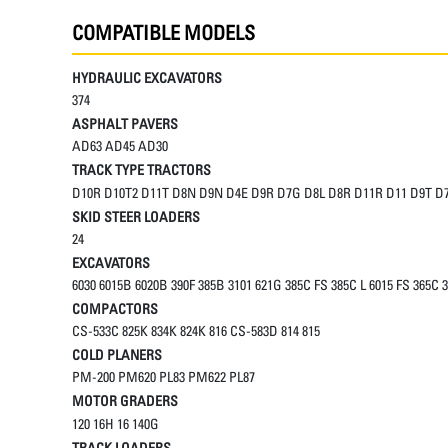
COMPATIBLE MODELS
HYDRAULIC EXCAVATORS
374
ASPHALT PAVERS
AD63 AD45 AD30
TRACK TYPE TRACTORS
D10R D10T2 D11T D8N D9N D4E D9R D7G D8L D8R D11R D11 D9T D
SKID STEER LOADERS
24
EXCAVATORS
6030 6015B 6020B 390F 385B 3101 621G 385C FS 385C L 6015 FS 365C 3
COMPACTORS
CS-533C 825K 834K 824K 816 CS-583D 814 815
COLD PLANERS
PM-200 PM620 PL83 PM622 PL87
MOTOR GRADERS
120 16H 16 140G
TRACK LOADERS