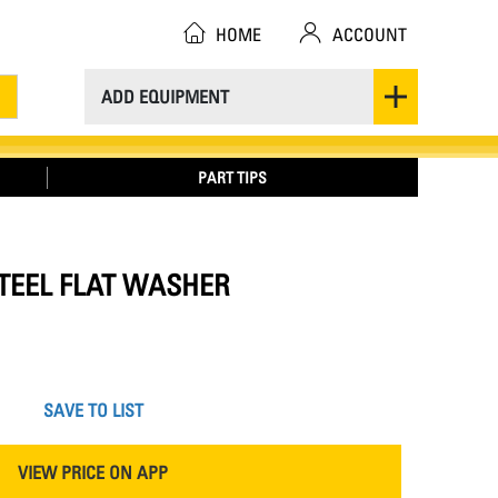
HOME
ACCOUNT
ADD EQUIPMENT
PART TIPS
 STEEL FLAT WASHER
SAVE TO LIST
VIEW PRICE ON APP