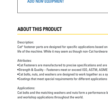
ADD NEW EQUIPMENT
ABOUT THIS PRODUCT
Description:
Cat® fastener parts are designed for specific applications based on 
life of the machine. While it may seem as though non-Cat hardware
Attributes:
•Cat Fasteners are manufactured to precise specifications and are buil
•Strength & Quality – Fasteners meet or exceed ISO, ASTM, ASME
•Cat bolts, nuts, and washers are designed to work together as a 
•Coatings that meet special requirements for different applications
Applications:
Cat bolts and the matching washers and nuts form a performance base
and workshop applications throughout the world.