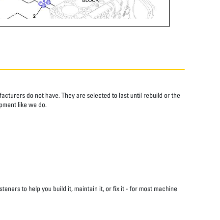
cturers do not have. They are selected to last until rebuild or the
pment like we do.
s to help you build it, maintain it, or fix it - for most machine