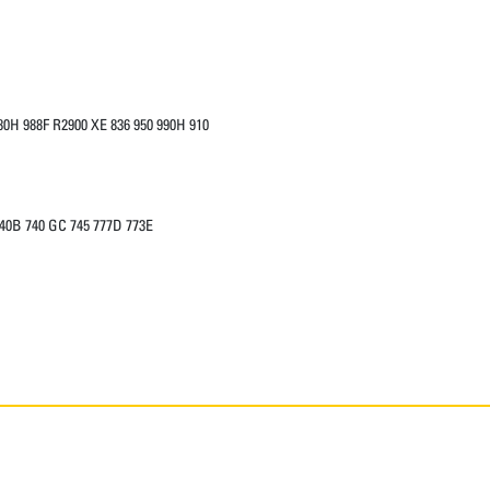
0H 988F R2900 XE 836 950 990H 910
740B 740 GC 745 777D 773E