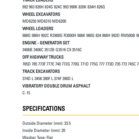
992 963 826H 824G 824C 993 990K 826K 834H 826G
WHEEL EXCAVATORS
MD6250 MD6310 MD6200
WHEEL LOADERS
988G 986H 992C R2900G R3000H 988K 980G 834 988H 992D RM500B 98
ENGINE - GENERATOR SET
3406B 3406C 3512B G3516 C9 3516C
OFF HIGHWAY TRUCKS
785D 785 773F 777E 740 772G 770G 771D 775G 777 773D 735 773 745C 
TRACK EXCAVATORS
374D L 3456 390F L 374F 390D L
VIBRATORY DOUBLE DRUM ASPHALT
C-15
SPECIFICATIONS
Outside Diameter (mm):
33.5
Inside Diameter (mm):
20
Washer Type:
Flat