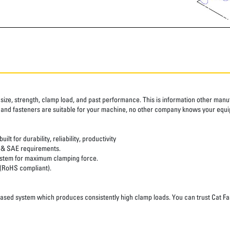
size, strength, clamp load, and past performance. This is information other manufa
 and fasteners are suitable for your machine, no other company knows your equi
t for durability, reliability, productivity
 & SAE requirements.
system for maximum clamping force.
 (RoHS compliant).
d system which produces consistently high clamp loads. You can trust Cat Fastener