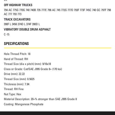
OFF HIGHWAY TRUCKS
794 AC 775G 770G 740 740B 735 777E 796 AC 745 772G 777D 793F 773F 745C 740 GC 797F 798
AC 777 793 773
TRACK EXCAVATORS
390F L 3456 374D L 374F 390D L
VIBRATORY DOUBLE DRUM ASPHALT
C-15
SPECIFICATIONS
Hole Thread Pitch:
18
Hand of Thread:
RH
Thread Size (dia x pitch) (mm):
9/16x18
Class or Grade:
Cat/SAE J995 Grade 8+ (170 ksi)
Drive (mm):
22.22
Thread Size (mm):
0.5625
Thickness (mm):
7.94
Thread:
RH Fine
Nut Type:
Hex
Material Description:
20+% stronger than SAE J995 Grade 8
Coating:
Manganese Phosphate