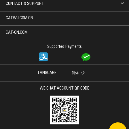
CONTACT & SUPPORT
CATWJ.COM.CN
CAT-CN.COM
Supported Payments
LANGUAGE
简体中文
WE CHAT ACCOUNT QR CODE