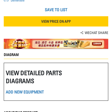
Deliverable
SAVE TO LIST
VIEW PRICE ON APP
WECHAT SHARE
DIAGRAM
VIEW DETAILED PARTS
DIAGRAMS
ADD NEW EQUIPMENT