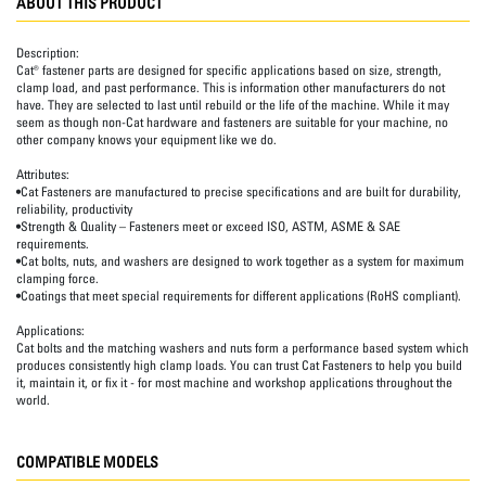
ABOUT THIS PRODUCT
Description:
Cat® fastener parts are designed for specific applications based on size, strength,
clamp load, and past performance. This is information other manufacturers do not
have. They are selected to last until rebuild or the life of the machine. While it may
seem as though non-Cat hardware and fasteners are suitable for your machine, no
other company knows your equipment like we do.
Attributes:
•Cat Fasteners are manufactured to precise specifications and are built for durability,
reliability, productivity
•Strength & Quality – Fasteners meet or exceed ISO, ASTM, ASME & SAE
requirements.
•Cat bolts, nuts, and washers are designed to work together as a system for maximum
clamping force.
•Coatings that meet special requirements for different applications (RoHS compliant).
Applications:
Cat bolts and the matching washers and nuts form a performance based system which
produces consistently high clamp loads. You can trust Cat Fasteners to help you build
it, maintain it, or fix it - for most machine and workshop applications throughout the
world.
COMPATIBLE MODELS