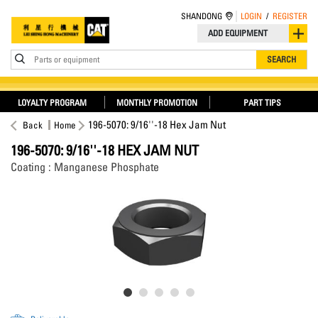
SHANDONG
LOGIN
/
REGISTER
ADD EQUIPMENT
Parts or equipment
SEARCH
LOYALTY PROGRAM
MONTHLY PROMOTION
PART TIPS
196-5070: 9/16''-18 Hex Jam Nut
Back
Home
196-5070: 9/16''-18 HEX JAM NUT
Coating : Manganese Phosphate