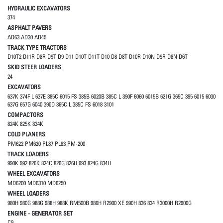
HYDRAULIC EXCAVATORS
374
ASPHALT PAVERS
AD63 AD30 AD45
TRACK TYPE TRACTORS
D10T2 D11R D8R D9T D9 D11 D10T D11T D10 D8 D8T D10R D10N D9R D8N D6T
SKID STEER LOADERS
24
EXCAVATORS
637K 374F L 637E 385C 6015 FS 385B 6020B 385C L 390F 6060 6015B 621G 365C 395 6015 6030
637G 657G 6040 390D 365C L 385C FS 6018 3101
COMPACTORS
824K 825K 834K
COLD PLANERS
PM622 PM620 PL87 PL83 PM-200
TRACK LOADERS
990K 992 826K 824C 826G 826H 993 824G 834H
WHEEL EXCAVATORS
MD6200 MD6310 MD6250
WHEEL LOADERS
980H 980G 988G 988H 988K RM500B 986H R2900 XE 990H 836 834 R3000H R2900G
ENGINE - GENERATOR SET
C9