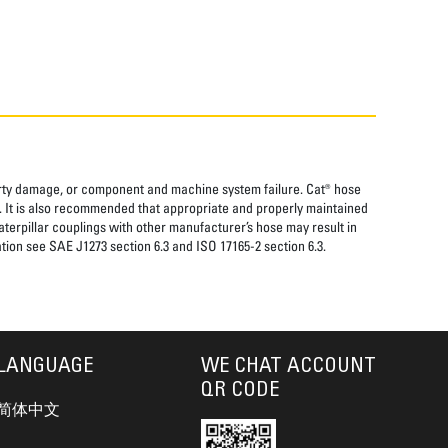
perty damage, or component and machine system failure. Cat® hose
. It is also recommended that appropriate and properly maintained
aterpillar couplings with other manufacturer’s hose may result in
tion see SAE J1273 section 6.3 and ISO 17165-2 section 6.3.
LANGUAGE
WE CHAT ACCOUNT
QR CODE
简体中文