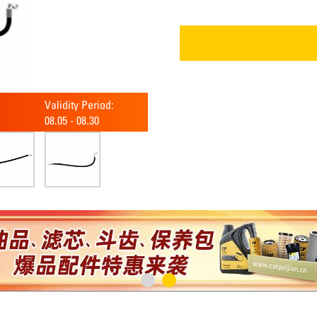
Validity Period:
08.05
-
08.30