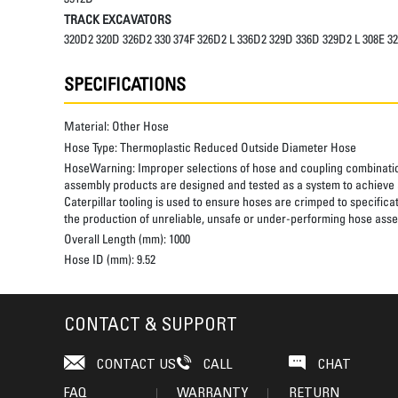
TRACK EXCAVATORS
320D2 320D 326D2 330 374F 326D2 L 336D2 329D 336D 329D2 L 308E 3
SPECIFICATIONS
Material:
Other Hose
Hose Type:
Thermoplastic Reduced Outside Diameter Hose
HoseWarning:
Improper selections of hose and coupling combinatio
assembly products are designed and tested as a system to achieve a
Caterpillar tooling is used to ensure hoses are crimped to specifica
the production of unreliable, unsafe or under-performing hose assem
Overall Length (mm):
1000
Hose ID (mm):
9.52
CONTACT & SUPPORT
CONTACT US
CALL
CHAT
FAQ
WARRANTY
RETURN