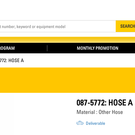
Search
SEARCH
PROGRAM
MONTHLY PROMOTION
5772: HOSE A
087-5772: HOSE A
Material : Other Hose
Deliverable