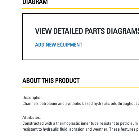
DIAGRAM
VIEW DETAILED PARTS DIAGRAM
ADD NEW EQUIPMENT
ABOUT THIS PRODUCT
Description:
Channels petroleum and synthetic based hydraulic oils throughout 
Attributes:
Constructed with a thermoplastic inner tube resistant to petroleum a
resistant to hydraulic fluid, abrasion and weather. These features pr