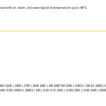
sed with air, water, and water/glycol at temperatures up to +66°C.
18D2 323D L 320D L 374F L 323D 330C L 395 320D FM 324D L 318D2 L 330 GC 330GC 
24D 313D2 320D2 L 330D2 L 330 L 312D 311C 325C L 312D2 320C L 313D 318D L 32