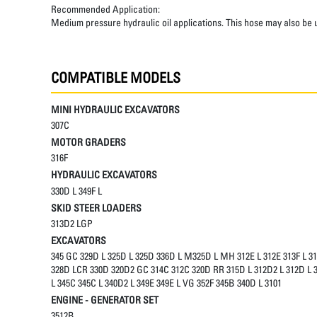
Recommended Application:
Medium pressure hydraulic oil applications. This hose may also be u
COMPATIBLE MODELS
MINI HYDRAULIC EXCAVATORS
307C
MOTOR GRADERS
316F
HYDRAULIC EXCAVATORS
330D L 349F L
SKID STEER LOADERS
313D2 LGP
EXCAVATORS
345 GC 329D L 325D L 325D 336D L M325D L MH 312E L 312E 313F L 3
328D LCR 330D 320D2 GC 314C 312C 320D RR 315D L 312D2 L 312D L 3
L 345C 345C L 340D2 L 349E 349E L VG 352F 345B 340D L 3101
ENGINE - GENERATOR SET
3512B