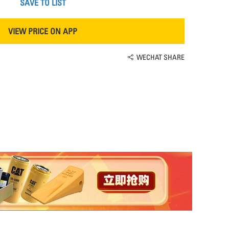
SAVE TO LIST
VIEW PRICE ON APP
WECHAT SHARE