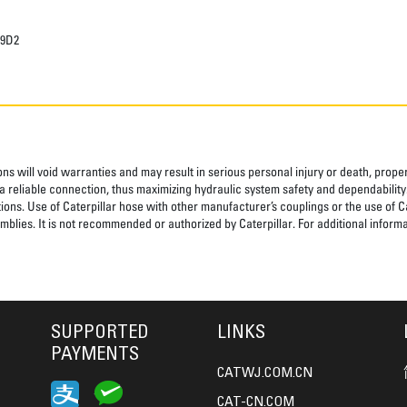
29D2
ns will void warranties and may result in serious personal injury or death, pro
 reliable connection, thus maximizing hydraulic system safety and dependability
tions. Use of Caterpillar hose with other manufacturer’s couplings or the use of C
blies. It is not recommended or authorized by Caterpillar. For additional informa
SUPPORTED
LINKS
PAYMENTS
CATWJ.COM.CN
CAT-CN.COM