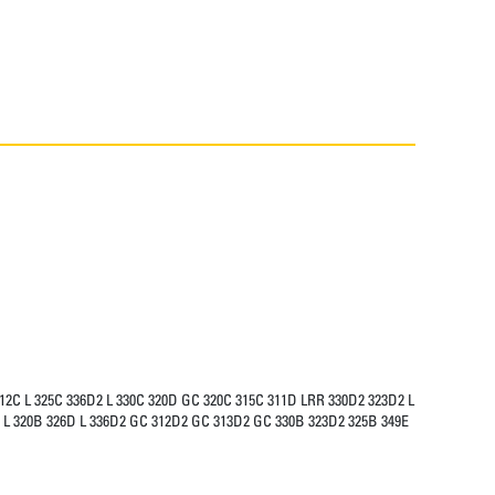
312C L 325C 336D2 L 330C 320D GC 320C 315C 311D LRR 330D2 323D2 L
5B L 320B 326D L 336D2 GC 312D2 GC 313D2 GC 330B 323D2 325B 349E