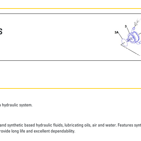
S
a hydraulic system.
nd synthetic based hydraulic fluids, lubricating oils, air and water. Features syn
ovide long life and excellent dependability.