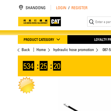
SHANDONG
LOGIN
/
REGISTER
PRODUCT CATEGORY
LOYALTY 
Back
Home
hydraulic hose promotion
087-
534
:
25
:
19