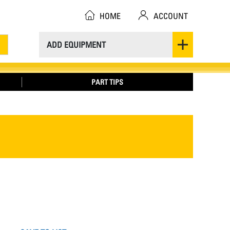
HOME
ACCOUNT
ADD EQUIPMENT
PART TIPS