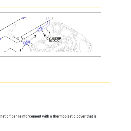
thetic fiber reinforcement with a thermoplastic cover that is