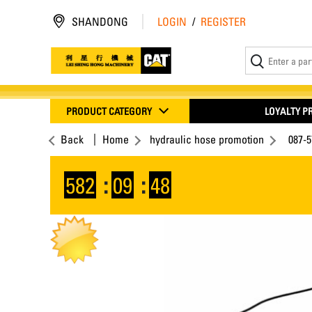
SHANDONG
LOGIN
/
REGISTER
PRODUCT CATEGORY
LOYALTY 
Back
Home
hydraulic hose promotion
087-
582
:
09
:
47