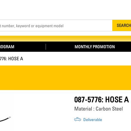
Search
SEARCH
PROGRAM
MONTHLY PROMOTION
5776: HOSE A
087-5776: HOSE A
Material : Carbon Steel
Deliverable