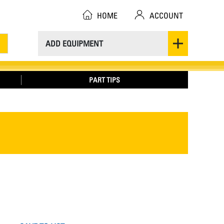
HOME
ACCOUNT
ADD EQUIPMENT
PART TIPS