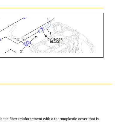
thetic fiber reinforcement with a thermoplastic cover that is