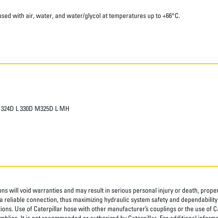
sed with air, water, and water/glycol at temperatures up to +66°C.
 L 324D L 330D M325D L MH
ns will void warranties and may result in serious personal injury or death, pro
 reliable connection, thus maximizing hydraulic system safety and dependability
tions. Use of Caterpillar hose with other manufacturer’s couplings or the use of C
blies. It is not recommended or authorized by Caterpillar. For additional informa