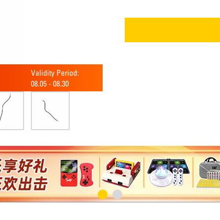
Validity Period:
08.05
-
08.30