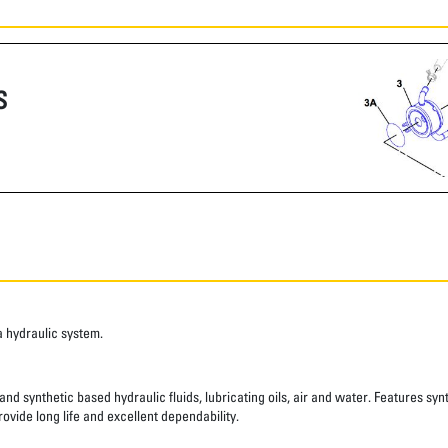
S
a hydraulic system.
nd synthetic based hydraulic fluids, lubricating oils, air and water. Features syn
ovide long life and excellent dependability.