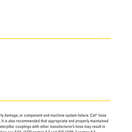
perty damage, or component and machine system failure. Cat® hose
. It is also recommended that appropriate and properly maintained
aterpillar couplings with other manufacturer’s hose may result in
tion see SAE J1273 section 6.3 and ISO 17165-2 section 6.3.