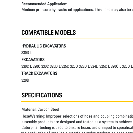
Recommended Application:
Medium pressure hydraulic oil applications. This hose may also be u
COMPATIBLE MODELS
HYDRAULIC EXCAVATORS
330D L
EXCAVATORS
330C L 320C 330C 325D L 325C 325D 323D L 324D 325C L 320C L 320D
TRACK EXCAVATORS
320D
SPECIFICATIONS
Material:
Carbon Steel
HoseWarning:
Improper selections of hose and coupling combinatio
assembly products are designed and tested as a system to achieve a
Caterpillar tooling is used to ensure hoses are crimped to specifica
the production of unreliable, unsafe or under-performing hose assem