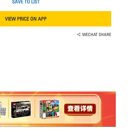
SAVE TO LIST
VIEW PRICE ON APP
WECHAT SHARE