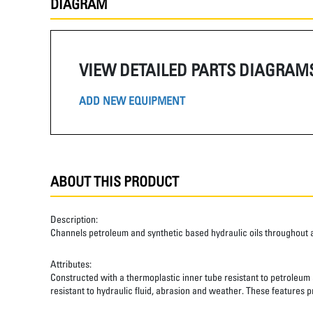
DIAGRAM
VIEW DETAILED PARTS DIAGRAM
ADD NEW EQUIPMENT
ABOUT THIS PRODUCT
Description:
Channels petroleum and synthetic based hydraulic oils throughout 
Attributes:
Constructed with a thermoplastic inner tube resistant to petroleum a
resistant to hydraulic fluid, abrasion and weather. These features pr