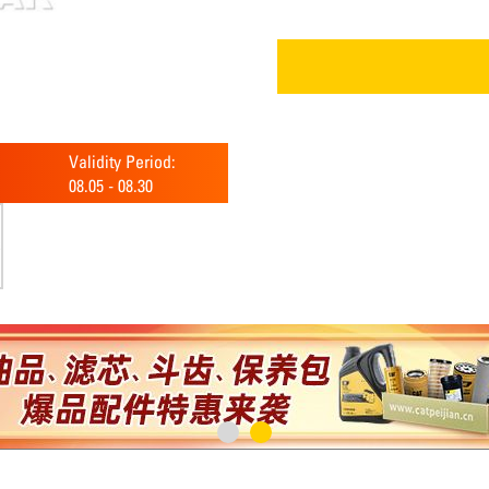
Validity Period:
08.05
-
08.30