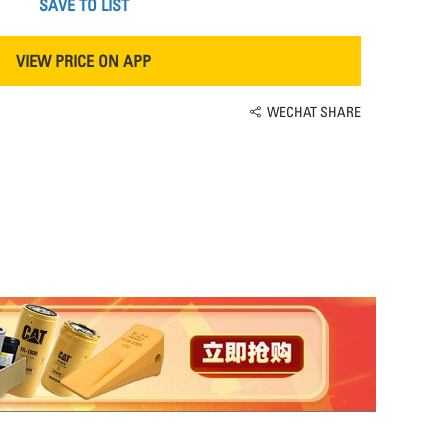
SAVE TO LIST
VIEW PRICE ON APP
WECHAT SHARE