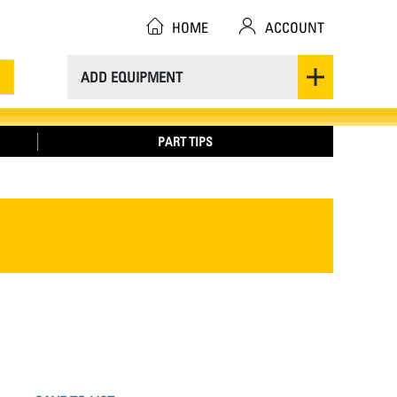
HOME
ACCOUNT
ADD EQUIPMENT
PART TIPS