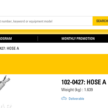
Search
SEARCH
PROGRAM
MONTHLY PROMOTION
0427: HOSE A
102-0427: HOSE A
Weight (kg) : 1.639
Deliverable