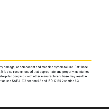
perty damage, or component and machine system failure. Cat® hose
. It is also recommended that appropriate and properly maintained
aterpillar couplings with other manufacturer’s hose may result in
tion see SAE J1273 section 6.3 and ISO 17165-2 section 6.3.