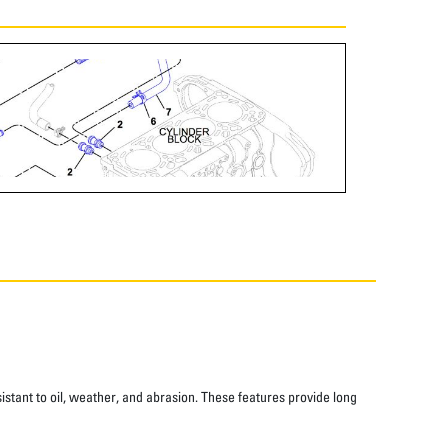
istant to oil, weather, and abrasion. These features provide long