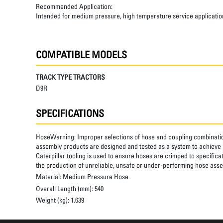
Recommended Application:
Intended for medium pressure, high temperature service applicatio
COMPATIBLE MODELS
TRACK TYPE TRACTORS
D9R
SPECIFICATIONS
HoseWarning:
Improper selections of hose and coupling combinatio
assembly products are designed and tested as a system to achieve a
Caterpillar tooling is used to ensure hoses are crimped to specifica
the production of unreliable, unsafe or under-performing hose assem
Material:
Medium Pressure Hose
Overall Length (mm):
540
Weight (kg):
1.639