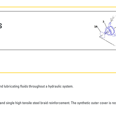
S
 lubricating fluids throughout a hydraulic system.
d single high tensile steel braid reinforcement. The synthetic outer cover is res