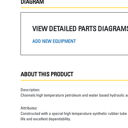
DIAGRAM
VIEW DETAILED PARTS DIAGRAM
ADD NEW EQUIPMENT
ABOUT THIS PRODUCT
Description:
Channels high temperature petroleum and water based hydraulic and
Attributes:
Constructed with a special high temperature synthetic rubber tube an
life and excellent dependability.