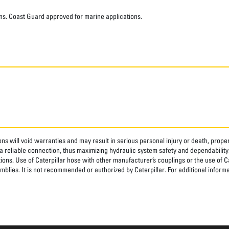
ns. Coast Guard approved for marine applications.
ns will void warranties and may result in serious personal injury or death, pro
 reliable connection, thus maximizing hydraulic system safety and dependability
tions. Use of Caterpillar hose with other manufacturer’s couplings or the use of C
blies. It is not recommended or authorized by Caterpillar. For additional informa