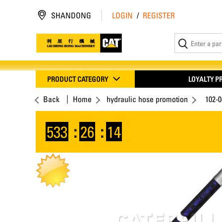
SHANDONG
LOGIN
/
REGISTER
PRODUCT CATEGORY
LOYALTY 
Back
Home
hydraulic hose promotion
102-
533
:
26
:
13