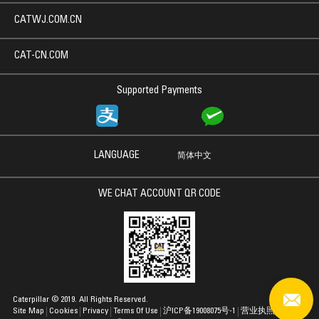
CATWJ.COM.CN
CAT-CN.COM
Supported Payments
LANGUAGE
简体中文
WE CHAT ACCOUNT QR CODE
Caterpillar © 2019. All Rights Reserved.
Site Map
Cookies
Privacy
Terms Of Use
沪ICP备19008075号-1
营业执照