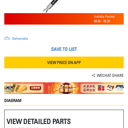
Validity Period:
08.05
-
08.30
Deliverable
SAVE TO LIST
VIEW PRICE ON APP
WECHAT SHARE
DIAGRAM
VIEW DETAILED PARTS