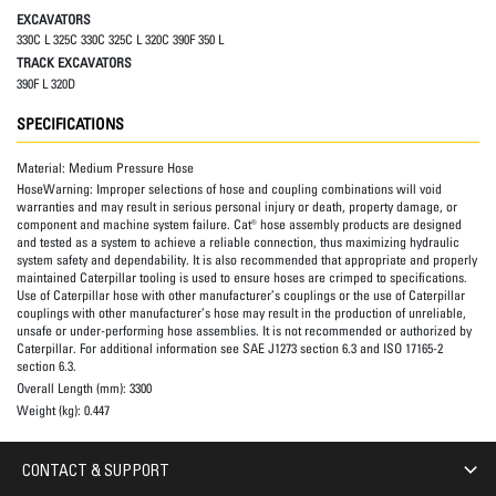
EXCAVATORS
330C L 325C 330C 325C L 320C 390F 350 L
TRACK EXCAVATORS
390F L 320D
SPECIFICATIONS
Material:
Medium Pressure Hose
HoseWarning:
Improper selections of hose and coupling combinations will void
warranties and may result in serious personal injury or death, property damage, or
component and machine system failure. Cat® hose assembly products are designed
and tested as a system to achieve a reliable connection, thus maximizing hydraulic
system safety and dependability. It is also recommended that appropriate and properly
maintained Caterpillar tooling is used to ensure hoses are crimped to specifications.
Use of Caterpillar hose with other manufacturer’s couplings or the use of Caterpillar
couplings with other manufacturer’s hose may result in the production of unreliable,
unsafe or under-performing hose assemblies. It is not recommended or authorized by
Caterpillar. For additional information see SAE J1273 section 6.3 and ISO 17165-2
section 6.3.
Overall Length (mm):
3300
Weight (kg):
0.447
CONTACT & SUPPORT