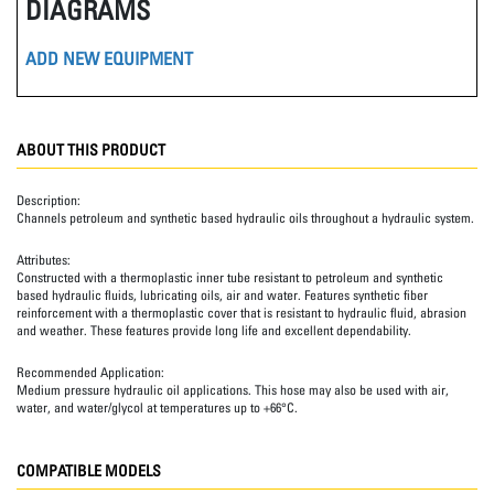
DIAGRAMS
ADD NEW EQUIPMENT
ABOUT THIS PRODUCT
Description:
Channels petroleum and synthetic based hydraulic oils throughout a hydraulic system.
Attributes:
Constructed with a thermoplastic inner tube resistant to petroleum and synthetic
based hydraulic fluids, lubricating oils, air and water. Features synthetic fiber
reinforcement with a thermoplastic cover that is resistant to hydraulic fluid, abrasion
and weather. These features provide long life and excellent dependability.
Recommended Application:
Medium pressure hydraulic oil applications. This hose may also be used with air,
water, and water/glycol at temperatures up to +66°C.
COMPATIBLE MODELS