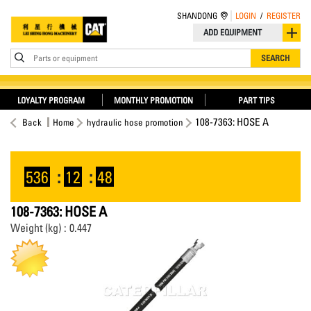
SHANDONG
LOGIN
/
REGISTER
ADD EQUIPMENT
Parts or equipment
SEARCH
LOYALTY PROGRAM
MONTHLY PROMOTION
PART TIPS
108-7363: HOSE A
Back
Home
hydraulic hose promotion
536
:
12
:
48
108-7363: HOSE A
Weight (kg) : 0.447