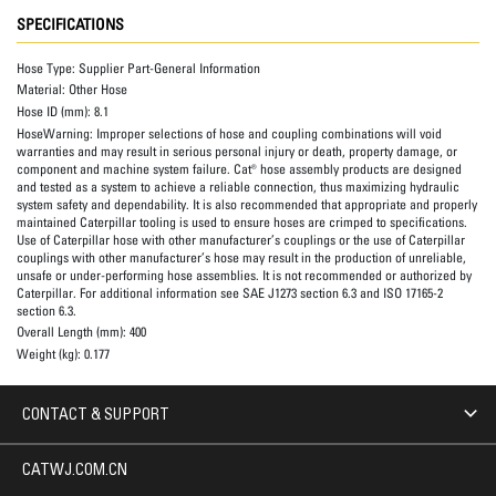
SPECIFICATIONS
Hose Type:
Supplier Part-General Information
Material:
Other Hose
Hose ID (mm):
8.1
HoseWarning:
Improper selections of hose and coupling combinations will void
warranties and may result in serious personal injury or death, property damage, or
component and machine system failure. Cat® hose assembly products are designed
and tested as a system to achieve a reliable connection, thus maximizing hydraulic
system safety and dependability. It is also recommended that appropriate and properly
maintained Caterpillar tooling is used to ensure hoses are crimped to specifications.
Use of Caterpillar hose with other manufacturer’s couplings or the use of Caterpillar
couplings with other manufacturer’s hose may result in the production of unreliable,
unsafe or under-performing hose assemblies. It is not recommended or authorized by
Caterpillar. For additional information see SAE J1273 section 6.3 and ISO 17165-2
section 6.3.
Overall Length (mm):
400
Weight (kg):
0.177
CONTACT & SUPPORT
CATWJ.COM.CN