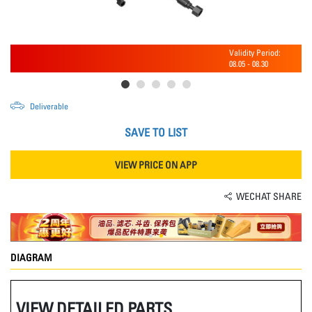
Validity Period:
08.05
-
08.30
Deliverable
SAVE TO LIST
VIEW PRICE ON APP
WECHAT SHARE
DIAGRAM
VIEW DETAILED PARTS