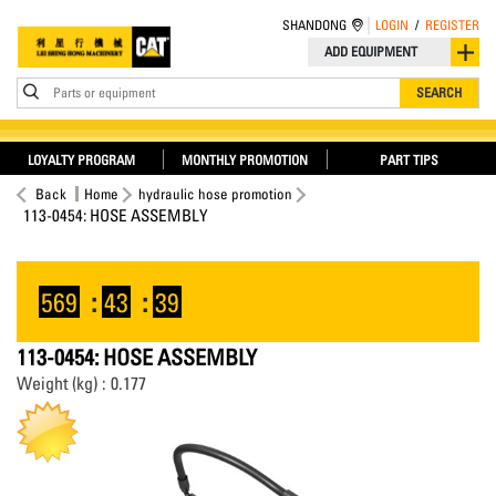
SHANDONG
LOGIN
/
REGISTER
ADD EQUIPMENT
Parts or equipment
SEARCH
LOYALTY PROGRAM
MONTHLY PROMOTION
PART TIPS
Back
Home
hydraulic hose promotion
113-0454: HOSE ASSEMBLY
569
:
43
:
38
113-0454: HOSE ASSEMBLY
Weight (kg) : 0.177