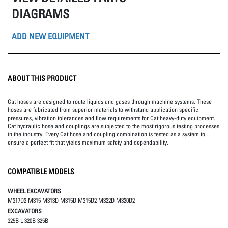
DIAGRAMS
ADD NEW EQUIPMENT
ABOUT THIS PRODUCT
Cat hoses are designed to route liquids and gases through machine systems. These
hoses are fabricated from superior materials to withstand application specific
pressures, vibration tolerances and flow requirements for Cat heavy-duty equipment.
Cat hydraulic hose and couplings are subjected to the most rigorous testing processes
in the industry. Every Cat hose and coupling combination is tested as a system to
ensure a perfect fit that yields maximum safety and dependability.
COMPATIBLE MODELS
WHEEL EXCAVATORS
M317D2 M315 M313D M315D M315D2 M322D M320D2
EXCAVATORS
325B L 320B 325B