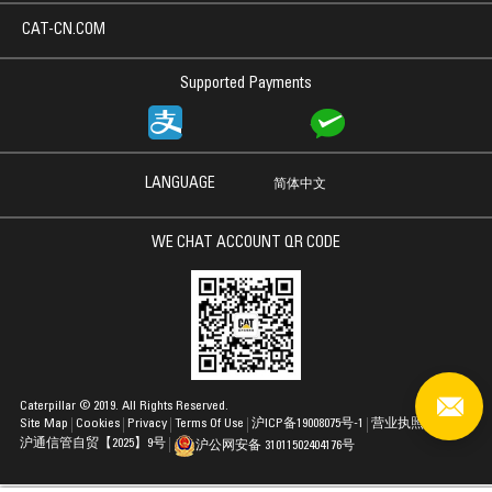
CAT-CN.COM
Supported Payments
LANGUAGE
简体中文
WE CHAT ACCOUNT QR CODE
Caterpillar © 2019. All Rights Reserved.
Site Map
Cookies
Privacy
Terms Of Use
沪ICP备19008075号-1
营业执照
沪通信管自贸【2025】9号
沪公网安备 31011502404176号