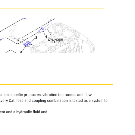
tion specific pressures, vibration tolerances and flow
Every Cat hose and coupling combination is tested as a system to
ent and a hydraulic fluid and