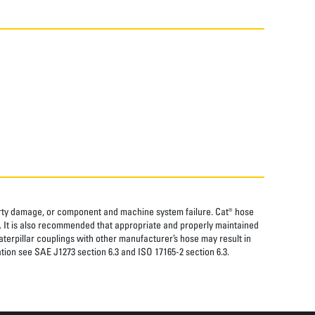
perty damage, or component and machine system failure. Cat® hose
. It is also recommended that appropriate and properly maintained
aterpillar couplings with other manufacturer’s hose may result in
tion see SAE J1273 section 6.3 and ISO 17165-2 section 6.3.