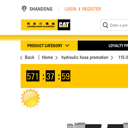
SHANDONG
LOGIN
/
REGISTER
PRODUCT CATEGORY
LOYALTY 
Back
Home
hydraulic hose promotion
115-
571
:
37
:
59