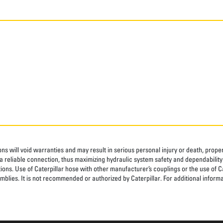
ns will void warranties and may result in serious personal injury or death, pro
 reliable connection, thus maximizing hydraulic system safety and dependability
tions. Use of Caterpillar hose with other manufacturer’s couplings or the use of C
blies. It is not recommended or authorized by Caterpillar. For additional informa