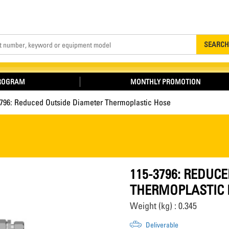
Search
SEARCH
PROGRAM
MONTHLY PROMOTION
3796: Reduced Outside Diameter Thermoplastic Hose
115-3796: REDUC
THERMOPLASTIC 
Weight (kg) : 0.345
Deliverable