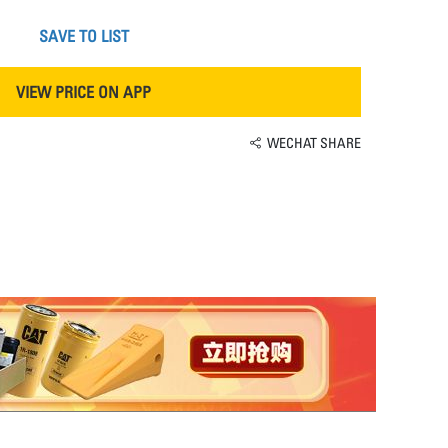
SAVE TO LIST
VIEW PRICE ON APP
WECHAT SHARE