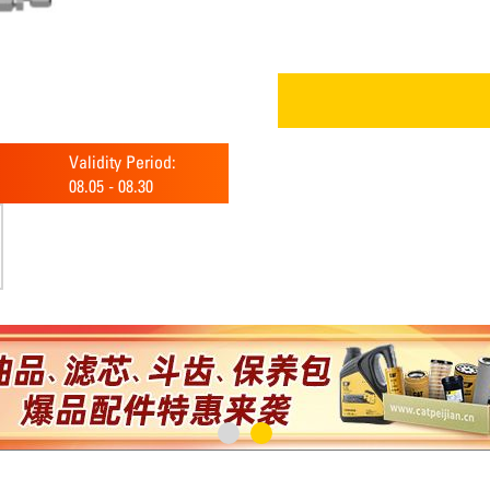
Validity Period:
08.05
-
08.30