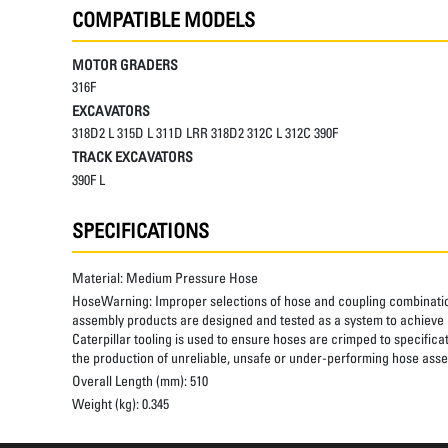
COMPATIBLE MODELS
MOTOR GRADERS
316F
EXCAVATORS
318D2 L 315D L 311D LRR 318D2 312C L 312C 390F
TRACK EXCAVATORS
390F L
SPECIFICATIONS
Material:
Medium Pressure Hose
HoseWarning:
Improper selections of hose and coupling combinatio
assembly products are designed and tested as a system to achieve a
Caterpillar tooling is used to ensure hoses are crimped to specifica
the production of unreliable, unsafe or under-performing hose assem
Overall Length (mm):
510
Weight (kg):
0.345