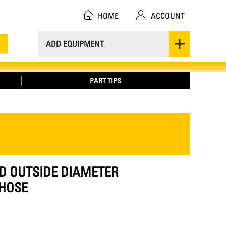
HOME
ACCOUNT
ADD EQUIPMENT
PART TIPS
ED OUTSIDE DIAMETER
HOSE