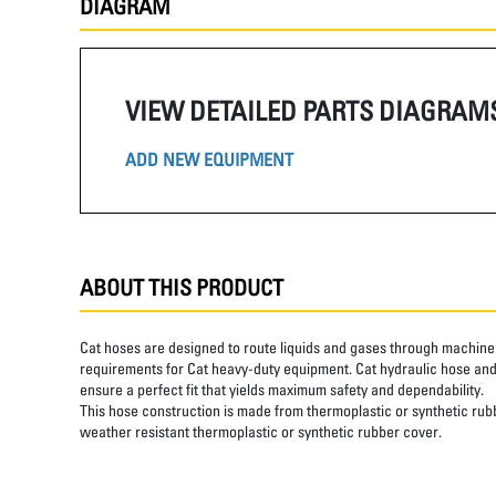
DIAGRAM
VIEW DETAILED PARTS DIAGRAM
ADD NEW EQUIPMENT
ABOUT THIS PRODUCT
Cat hoses are designed to route liquids and gases through machine 
requirements for Cat heavy-duty equipment. Cat hydraulic hose and 
ensure a perfect fit that yields maximum safety and dependability.
This hose construction is made from thermoplastic or synthetic rubbe
weather resistant thermoplastic or synthetic rubber cover.