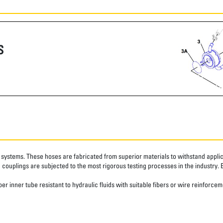
S
systems. These hoses are fabricated from superior materials to withstand applica
couplings are subjected to the most rigorous testing processes in the industry. 
r inner tube resistant to hydraulic fluids with suitable fibers or wire reinforcem