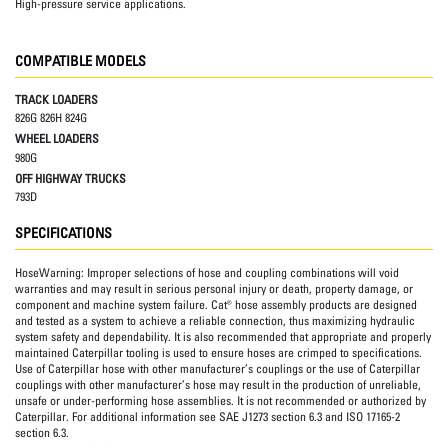
High-pressure service applications.
COMPATIBLE MODELS
TRACK LOADERS
826G 826H 824G
WHEEL LOADERS
980G
OFF HIGHWAY TRUCKS
793D
SPECIFICATIONS
HoseWarning:
Improper selections of hose and coupling combinations will void
warranties and may result in serious personal injury or death, property damage, or
component and machine system failure. Cat® hose assembly products are designed
and tested as a system to achieve a reliable connection, thus maximizing hydraulic
system safety and dependability. It is also recommended that appropriate and properly
maintained Caterpillar tooling is used to ensure hoses are crimped to specifications.
Use of Caterpillar hose with other manufacturer’s couplings or the use of Caterpillar
couplings with other manufacturer’s hose may result in the production of unreliable,
unsafe or under-performing hose assemblies. It is not recommended or authorized by
Caterpillar. For additional information see SAE J1273 section 6.3 and ISO 17165-2
section 6.3.