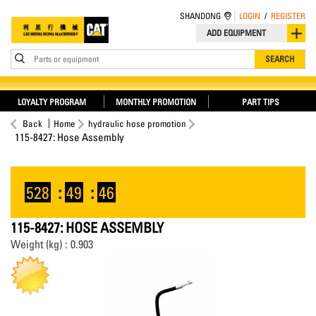
SHANDONG
LOGIN
/
REGISTER
ADD EQUIPMENT
Parts or equipment
SEARCH
LOYALTY PROGRAM
MONTHLY PROMOTION
PART TIPS
Back
Home
hydraulic hose promotion
115-8427: Hose Assembly
528
:
49
:
46
115-8427: HOSE ASSEMBLY
Weight (kg) : 0.903