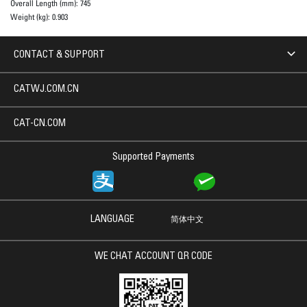
Overall Length (mm):
745
Weight (kg):
0.903
CONTACT & SUPPORT
CATWJ.COM.CN
CAT-CN.COM
Supported Payments
LANGUAGE
简体中文
WE CHAT ACCOUNT QR CODE