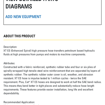
DIAGRAMS
ADD NEW EQUIPMENT
ABOUT THIS PRODUCT
Description:
XT ES (Enhanced Spiral) high pressure hose transfers petroleum based hydraulic
fluids at high pressures from pumps and motors to machine components.
Attributes:
Constructed with a fabric reinforced, synthetic rubber tube and four or six plies of
spirally-wrapped high tensile steel wire reinforcement that are separated by layers of
synthetic rubber. The synthetic rubber outer cover is oil, weather, and abrasion
resistant. XT ES hose is impulse tested to 1 million cycles - twice the SAE
requirement. Plus, Cat® XT ES hoses are designed to work at half the SAE bend radius.
This means they bend better in tight places and substantially reduce hose length
requirements. These features provide easier installation, long life and excellent
dependability.
Recommended Application: