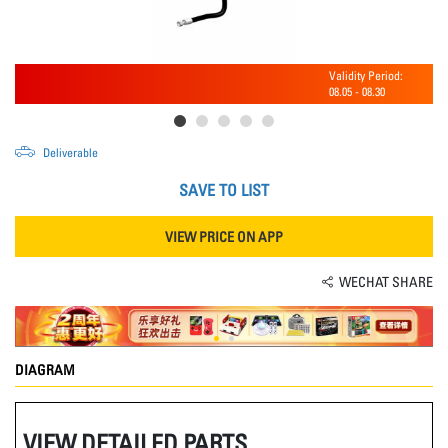
Validity Period:
08.05
-
08.30
Deliverable
SAVE TO LIST
VIEW PRICE ON APP
WECHAT SHARE
DIAGRAM
VIEW DETAILED PARTS