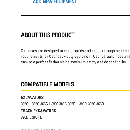
ADD NEW EQUIPMENT
ABOUT THIS PRODUCT
Cat hoses are designed to route liquids and gases through machine 
requirements for Cat heavy-duty equipment. Cat hydraulic hose and 
ensure a perfect fit that yields maximum safety and dependability.
COMPATIBLE MODELS
EXCAVATORS
385C L 385C 365C L 390F 385B 365B L 390D 365C 365B
TRACK EXCAVATORS
390D L 390F L