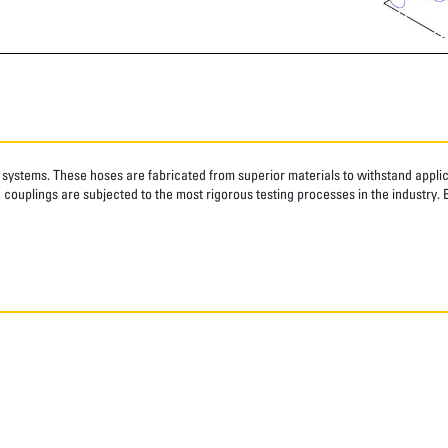
systems. These hoses are fabricated from superior materials to withstand applica
couplings are subjected to the most rigorous testing processes in the industry. 