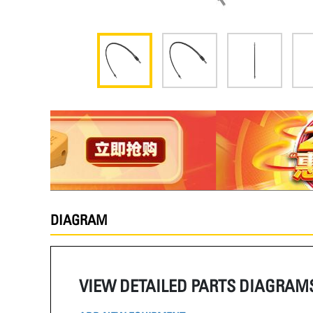
DIAGRAM
VIEW DETAILED PARTS DIAGRAM