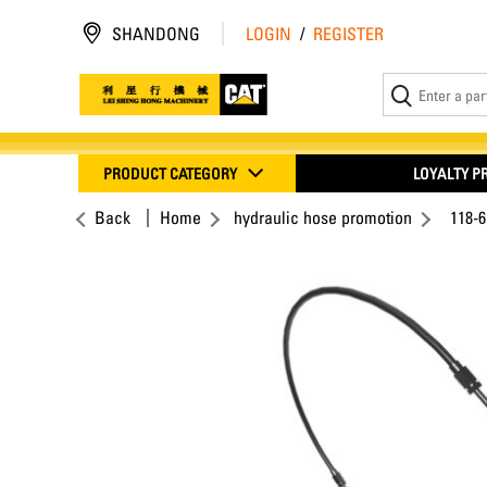
SHANDONG
LOGIN
/
REGISTER
PRODUCT CATEGORY
LOYALTY 
Back
Home
hydraulic hose promotion
118-