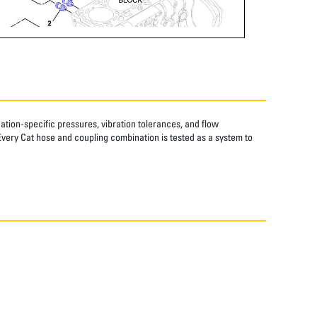
tion-specific pressures, vibration tolerances, and flow
Every Cat hose and coupling combination is tested as a system to