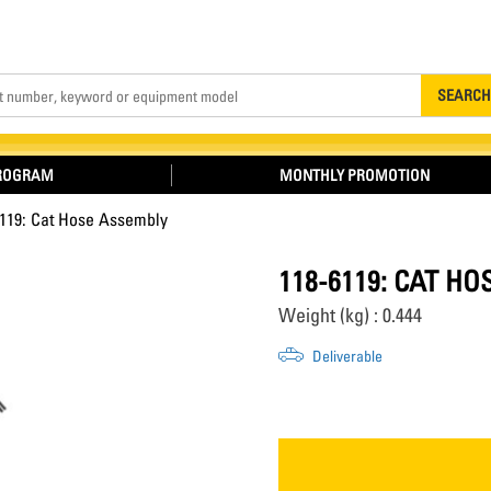
Search
SEARCH
PROGRAM
MONTHLY PROMOTION
6119: Cat Hose Assembly
118-6119: CAT H
Weight (kg) : 0.444
Deliverable