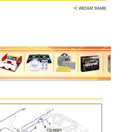
WECHAT SHARE