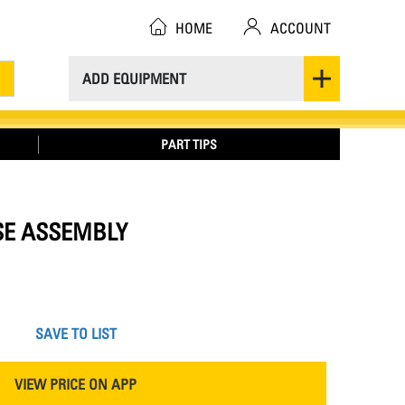
HOME
ACCOUNT
ADD EQUIPMENT
PART TIPS
OSE ASSEMBLY
SAVE TO LIST
VIEW PRICE ON APP