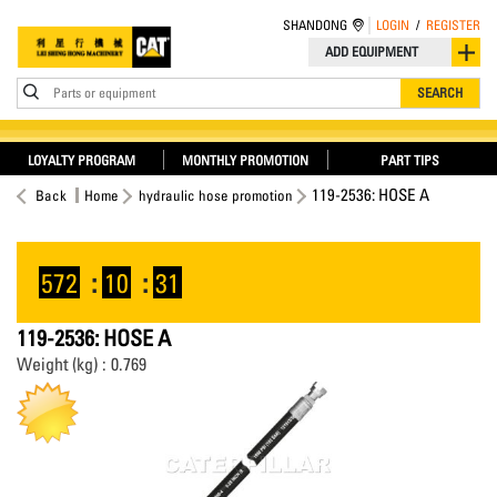
SHANDONG
LOGIN
/
REGISTER
ADD EQUIPMENT
Parts or equipment
SEARCH
LOYALTY PROGRAM
MONTHLY PROMOTION
PART TIPS
119-2536: HOSE A
Back
Home
hydraulic hose promotion
572
:
10
:
30
119-2536: HOSE A
Weight (kg) : 0.769