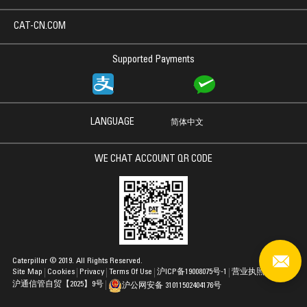
CAT-CN.COM
Supported Payments
LANGUAGE
简体中文
WE CHAT ACCOUNT QR CODE
Caterpillar © 2019. All Rights Reserved.
Site Map
Cookies
Privacy
Terms Of Use
沪ICP备19008075号-1
营业执照
沪通信管自贸【2025】9号
沪公网安备 31011502404176号