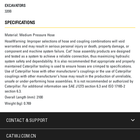
EXCAVATORS
320B
SPECIFICATIONS
Material:
Medium Pressure Hose
HoseWarning:
Improper selections of hose and coupling combinations will void
warranties and may result in serious personal injury or death, property damage, or
component and machine system failure. Cat® hose assembly products are designed
and tested as a system to achieve a reliable connection, thus maximizing hydraulic
system safety and dependability. It is also recommended that appropriate and properly
maintained Caterpillar tooling is used to ensure hoses are crimped to specifications.
Use of Caterpillar hose with other manufacturer’s couplings or the use of Caterpillar
couplings with other manufacturer’s hose may result in the production of unreliable,
unsafe or under-performing hose assemblies. It is not recommended or authorized by
Caterpillar. For additional information see SAE J1273 section 6.3 and ISO 17165-2
section 6.3.
Overall Length (mm):
2100
Weight (kg):
0.769
CONTACT & SUPPORT
CATWJ.COM.CN