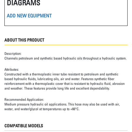
DIAGRAMS
ADD NEW EQUIPMENT
ABOUT THIS PRODUCT
Description:
Channels petroleum and synthetic based hydraulic oils throughout a hydraulic system.
Attributes:
Constructed with a thermoplastic inner tube resistant to petroleum and synthetic
based hydraulic fluids, lubricating oils, air and water. Features synthetic fiber
reinforcement with a thermoplastic cover that is resistant to hydraulic fluid, abrasion
and weather. These features provide long life and excellent dependability.
Recommended Application:
Medium pressure hydraulic oil applications. This hose may also be used with air,
water, and water/glycol at temperatures up to +66°C.
COMPATIBLE MODELS