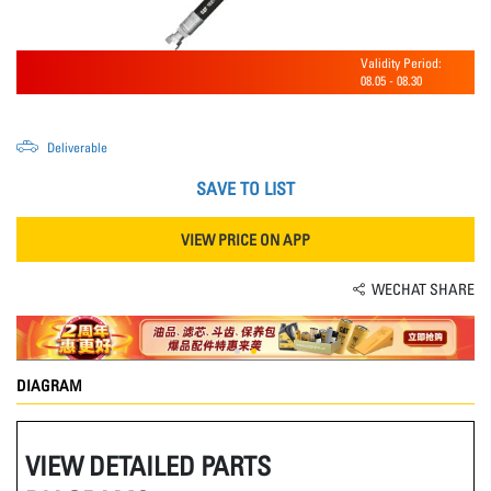
Validity Period:
08.05
-
08.30
Deliverable
SAVE TO LIST
VIEW PRICE ON APP
WECHAT SHARE
DIAGRAM
VIEW DETAILED PARTS