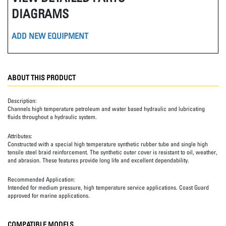
DIAGRAMS
ADD NEW EQUIPMENT
ABOUT THIS PRODUCT
Description:
Channels high temperature petroleum and water based hydraulic and lubricating
fluids throughout a hydraulic system.
Attributes:
Constructed with a special high temperature synthetic rubber tube and single high
tensile steel braid reinforcement. The synthetic outer cover is resistant to oil, weather,
and abrasion. These features provide long life and excellent dependability.
Recommended Application:
Intended for medium pressure, high temperature service applications. Coast Guard
approved for marine applications.
COMPATIBLE MODELS