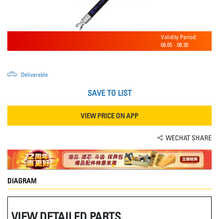
Validity Period:
08.05
-
08.30
Deliverable
SAVE TO LIST
VIEW PRICE ON APP
WECHAT SHARE
DIAGRAM
VIEW DETAILED PARTS