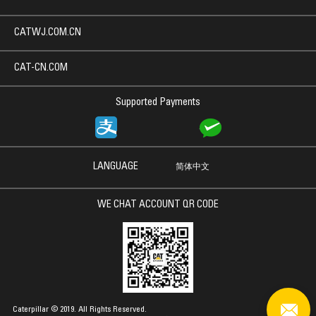
CATWJ.COM.CN
CAT-CN.COM
Supported Payments
LANGUAGE
简体中文
WE CHAT ACCOUNT QR CODE
Caterpillar © 2019. All Rights Reserved.