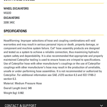
WHEEL EXCAVATORS
M322D
EXCAVATORS
320B 345C
SPECIFICATIONS
HoseWarning:
Improper selections of hose and coupling combinations will void
warranties and may result in serious personal injury or death, property damage, or
component and machine system failure. Cat® hose assembly products are designed
and tested as a system to achieve a reliable connection, thus maximizing hydraulic
system safety and dependability. It is also recommended that appropriate and properly
maintained Caterpillar tooling is used to ensure hoses are crimped to specifications.
Use of Caterpillar hose with other manufacturer’s couplings or the use of Caterpillar
couplings with other manufacturer’s hose may result in the production of unreliable,
unsafe or under-performing hose assemblies. It is not recommended or authorized by
Caterpillar. For additional information see SAE J1273 section 6.3 and ISO 17165-2
section 6.3.
Material:
Medium Pressure Hose
Overall Length (mm):
549
Weight (kg):
0.902
CONTACT & SUPPORT