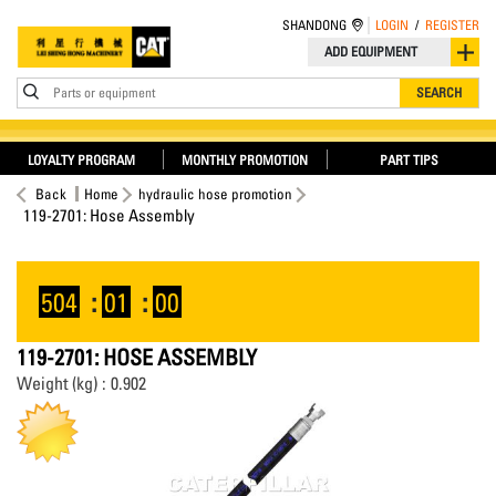
SHANDONG
LOGIN
/
REGISTER
ADD EQUIPMENT
Parts or equipment
SEARCH
LOYALTY PROGRAM
MONTHLY PROMOTION
PART TIPS
Back
Home
hydraulic hose promotion
119-2701: Hose Assembly
504
:
01
:
00
119-2701: HOSE ASSEMBLY
Weight (kg) : 0.902