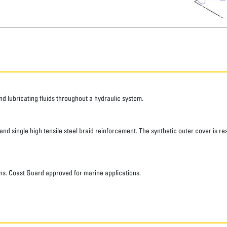
 lubricating fluids throughout a hydraulic system.
d single high tensile steel braid reinforcement. The synthetic outer cover is res
ns. Coast Guard approved for marine applications.