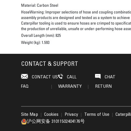
Material:
Carbon Steel
HoseWarning:
Improper selections of hose and coupling combinatio
assembly products are designed and tested as a system to achieve a
Caterpillar tooling is used to ensure hoses are crimped to specifica
the production of unreliable, unsafe or under-performing hose assem
Overall Length (mm):
825
Weight (kg):
1.593
CONTACT & SUPPORT
CONTACT US
CALL
CHAT
FAQ
WARRANTY
RETURN
Site Map
Cookies
Privacy
Terms of Use
Caterpil
沪公网安备 31011502404176号