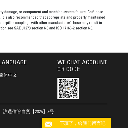
perty damage, or component and machine system failure. Cat® hose
. It is also recommended that appropriate and properly maintained
aterpillar couplings with other manufacturer’s hose may result in
tion see SAE J1273 section 6.3 and ISO 17165-2 section 6.3.
LANGUAGE
WE CHAT ACCOUNT
QR CODE
简体中文
沪通信管自贸【2025】9号