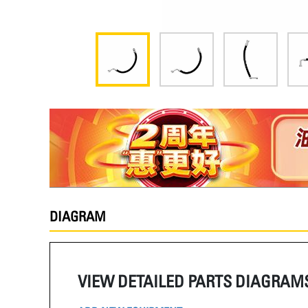
DIAGRAM
VIEW DETAILED PARTS DIAGRAM