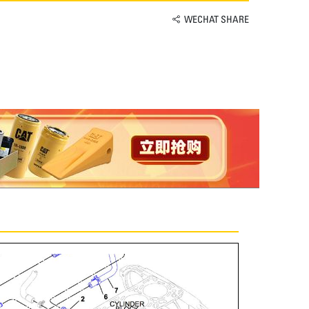
WECHAT SHARE