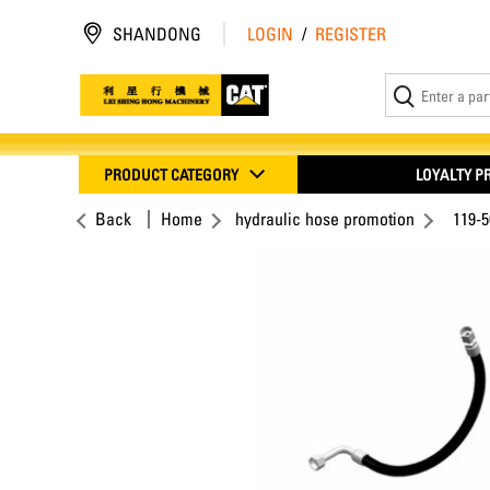
SHANDONG
LOGIN
/
REGISTER
PRODUCT CATEGORY
LOYALTY 
Back
Home
hydraulic hose promotion
119-