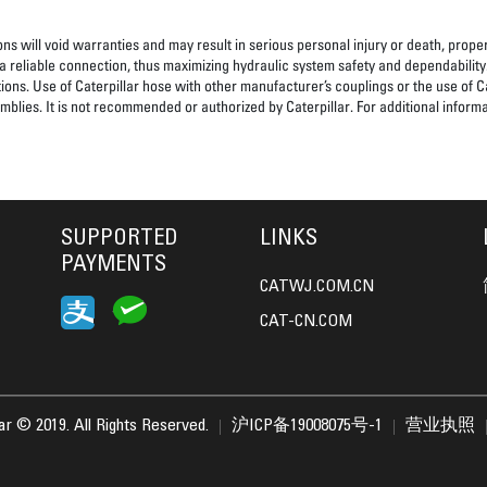
ns will void warranties and may result in serious personal injury or death, pro
 reliable connection, thus maximizing hydraulic system safety and dependability
tions. Use of Caterpillar hose with other manufacturer’s couplings or the use of C
blies. It is not recommended or authorized by Caterpillar. For additional informa
SUPPORTED
LINKS
PAYMENTS
CATWJ.COM.CN
CAT-CN.COM
lar © 2019. All Rights Reserved.
沪ICP备19008075号-1
营业执照