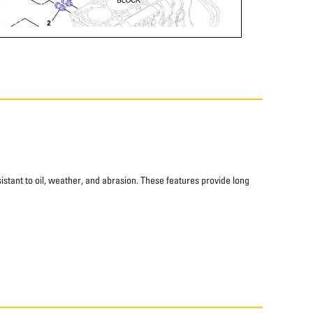
istant to oil, weather, and abrasion. These features provide long