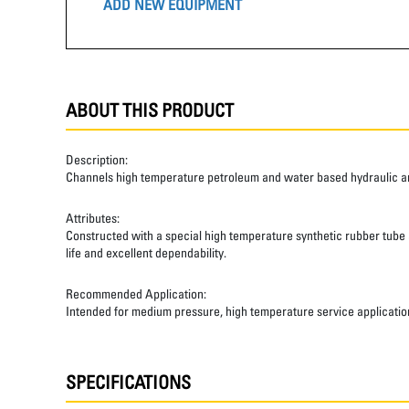
ADD NEW EQUIPMENT
ABOUT THIS PRODUCT
Description:
Channels high temperature petroleum and water based hydraulic and
Attributes:
Constructed with a special high temperature synthetic rubber tube an
life and excellent dependability.
Recommended Application:
Intended for medium pressure, high temperature service applicatio
SPECIFICATIONS