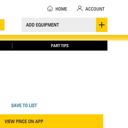
HOME
ACCOUNT
ADD EQUIPMENT
PART TIPS
SAVE TO LIST
VIEW PRICE ON APP