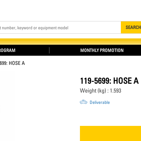
Search
SEARCH
PROGRAM
MONTHLY PROMOTION
5699: HOSE A
119-5699: HOSE A
Weight (kg) : 1.593
Deliverable