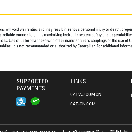
ns will void warranties and may result in serious personal injury or death, pro
 reliable connection, thus maximizing hydraulic system safety and dependability
tions. Use of Caterpillar hose with other manufacturer’s couplings or the use of C
blies. It is not recommended or authorized by Caterpillar. For additional informa
SUPPORTED
LINKS
PAYMENTS
CATWJ.COM.CN
CAT-CN.COM