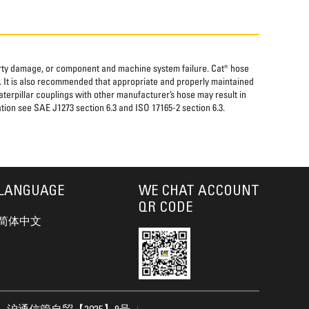
perty damage, or component and machine system failure. Cat® hose
. It is also recommended that appropriate and properly maintained
aterpillar couplings with other manufacturer’s hose may result in
tion see SAE J1273 section 6.3 and ISO 17165-2 section 6.3.
LANGUAGE
WE CHAT ACCOUNT
QR CODE
简体中文