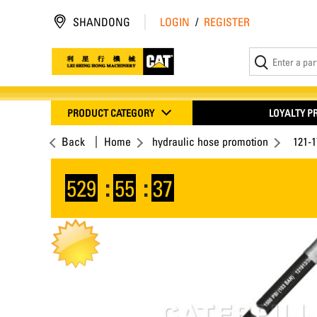
SHANDONG
LOGIN
/
REGISTER
PRODUCT CATEGORY
LOYALTY 
Back
Home
hydraulic hose promotion
121-
529
:
55
:
36