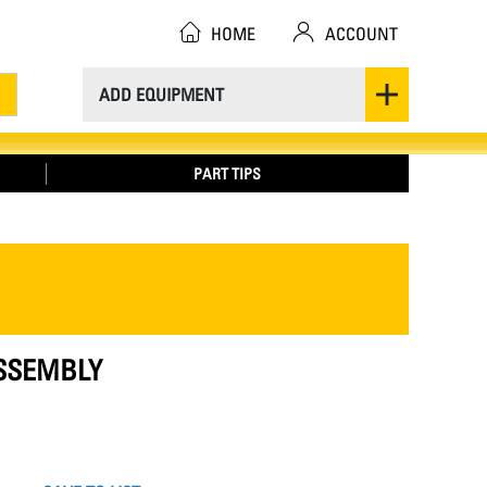
HOME
ACCOUNT
ADD EQUIPMENT
PART TIPS
ASSEMBLY