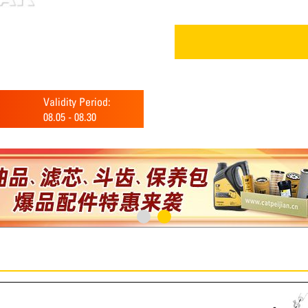
Validity Period:
08.05
-
08.30