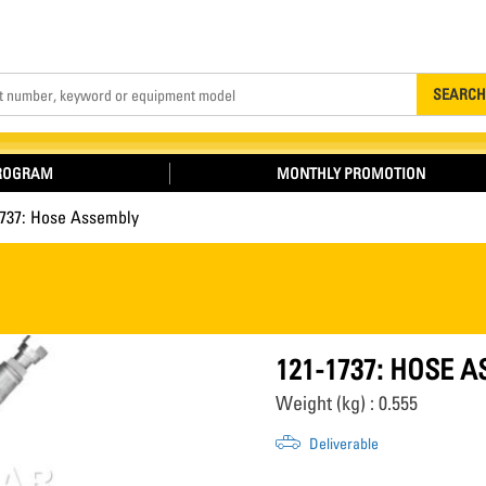
Search
SEARCH
PROGRAM
MONTHLY PROMOTION
1737: Hose Assembly
121-1737: HOSE 
Weight (kg) : 0.555
Deliverable