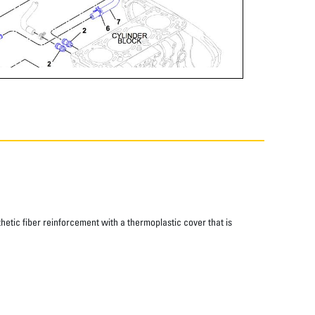
thetic fiber reinforcement with a thermoplastic cover that is