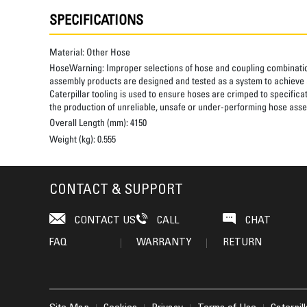
SPECIFICATIONS
Material:
Other Hose
HoseWarning:
Improper selections of hose and coupling combinatio
assembly products are designed and tested as a system to achieve a
Caterpillar tooling is used to ensure hoses are crimped to specifica
the production of unreliable, unsafe or under-performing hose assem
Overall Length (mm):
4150
Weight (kg):
0.555
CONTACT & SUPPORT
CONTACT US
CALL
CHAT
FAQ
WARRANTY
RETURN