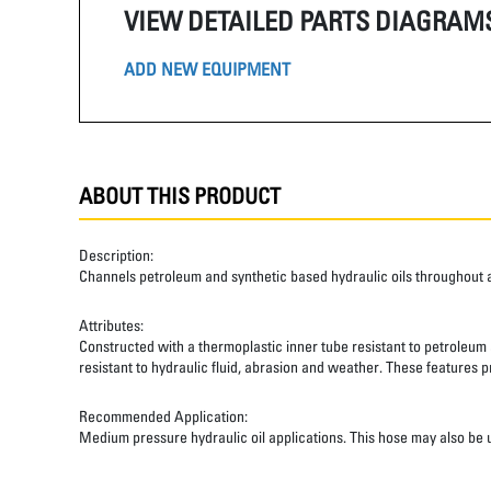
VIEW DETAILED PARTS DIAGRAM
ADD NEW EQUIPMENT
ABOUT THIS PRODUCT
Description:
Channels petroleum and synthetic based hydraulic oils throughout 
Attributes:
Constructed with a thermoplastic inner tube resistant to petroleum a
resistant to hydraulic fluid, abrasion and weather. These features pr
Recommended Application:
Medium pressure hydraulic oil applications. This hose may also be u