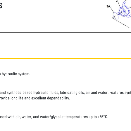
S
a hydraulic system.
nd synthetic based hydraulic fluids, lubricating oils, air and water. Features syn
ovide long life and excellent dependability.
sed with air, water, and water/glycol at temperatures up to +66°C.