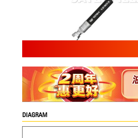
DIAGRAM