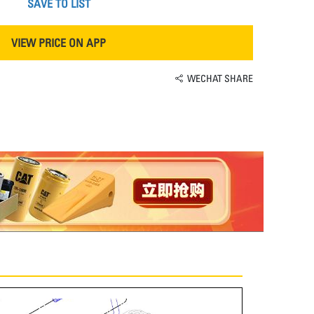
SAVE TO LIST
VIEW PRICE ON APP
WECHAT SHARE