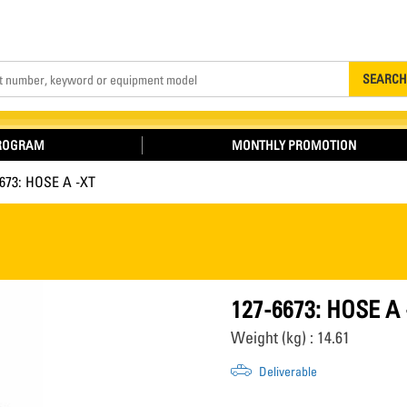
Search
SEARCH
PROGRAM
MONTHLY PROMOTION
6673: HOSE A -XT
127-6673: HOSE A 
Weight (kg) : 14.61
Deliverable