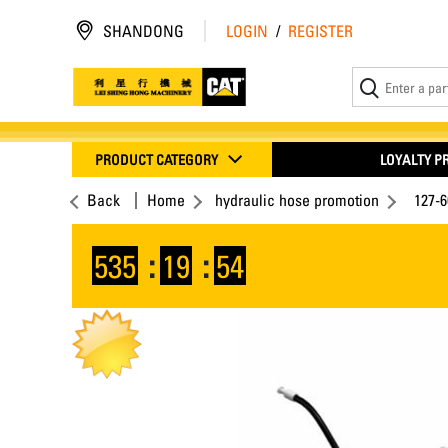
SHANDONG
LOGIN
/
REGISTER
PRODUCT CATEGORY
LOYALTY 
Back
Home
hydraulic hose promotion
127-
535
:
19
:
54