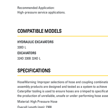
Recommended Application:
High-pressure service applications.
COMPATIBLE MODELS
HYDRAULIC EXCAVATORS
330D L
EXCAVATORS
324D 330B 324D L
SPECIFICATIONS
HoseWarning:
Improper selections of hose and coupling combinatio
assembly products are designed and tested as a system to achieve a
Caterpillar tooling is used to ensure hoses are crimped to specifica
the production of unreliable, unsafe or under-performing hose assem
Material:
High Pressure Hose
Overall Length (mm):
2300