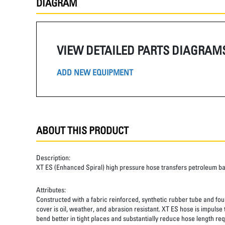
DIAGRAM
VIEW DETAILED PARTS DIAGRAM
ADD NEW EQUIPMENT
ABOUT THIS PRODUCT
Description:
XT ES (Enhanced Spiral) high pressure hose transfers petroleum b
Attributes:
Constructed with a fabric reinforced, synthetic rubber tube and four
cover is oil, weather, and abrasion resistant. XT ES hose is impulse
bend better in tight places and substantially reduce hose length req