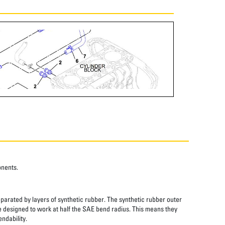
onents.
eparated by layers of synthetic rubber. The synthetic rubber outer
re designed to work at half the SAE bend radius. This means they
ndability.