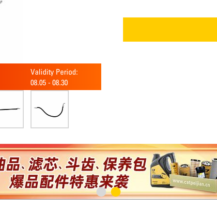
Validity Period:
08.05
-
08.30