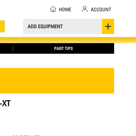
HOME
ACCOUNT
ADD EQUIPMENT
PART TIPS
-XT