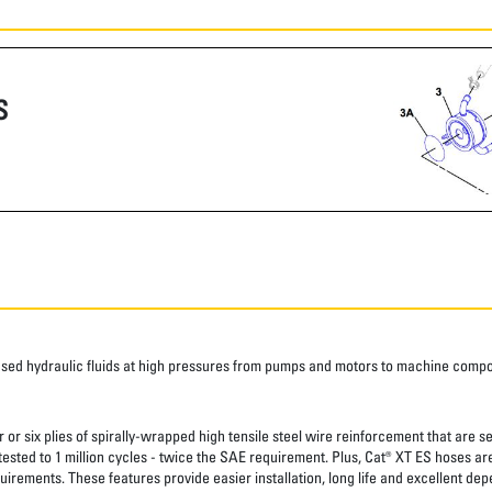
S
ased hydraulic fluids at high pressures from pumps and motors to machine comp
 or six plies of spirally-wrapped high tensile steel wire reinforcement that are s
 tested to 1 million cycles - twice the SAE requirement. Plus, Cat® XT ES hoses a
uirements. These features provide easier installation, long life and excellent depe