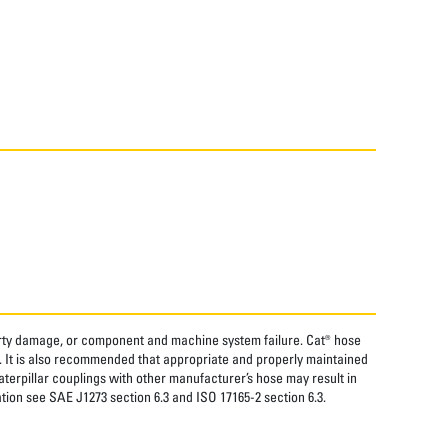
perty damage, or component and machine system failure. Cat® hose
. It is also recommended that appropriate and properly maintained
aterpillar couplings with other manufacturer’s hose may result in
tion see SAE J1273 section 6.3 and ISO 17165-2 section 6.3.