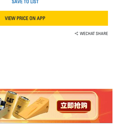
SAVE TO LIST
VIEW PRICE ON APP
WECHAT SHARE