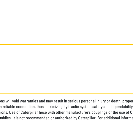
ns will void warranties and may result in serious personal injury or death, pro
 reliable connection, thus maximizing hydraulic system safety and dependability
tions. Use of Caterpillar hose with other manufacturer’s couplings or the use of C
blies. It is not recommended or authorized by Caterpillar. For additional informa