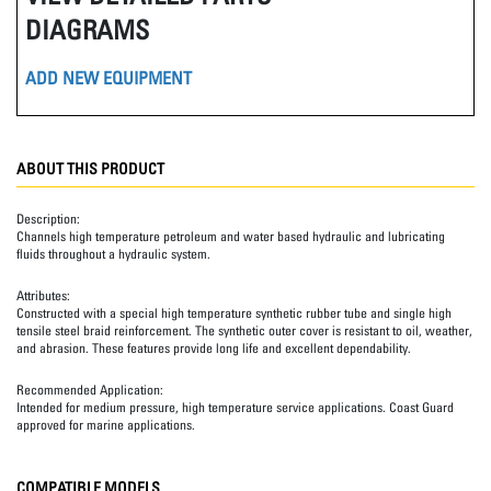
DIAGRAMS
ADD NEW EQUIPMENT
ABOUT THIS PRODUCT
Description:
Channels high temperature petroleum and water based hydraulic and lubricating
fluids throughout a hydraulic system.
Attributes:
Constructed with a special high temperature synthetic rubber tube and single high
tensile steel braid reinforcement. The synthetic outer cover is resistant to oil, weather,
and abrasion. These features provide long life and excellent dependability.
Recommended Application:
Intended for medium pressure, high temperature service applications. Coast Guard
approved for marine applications.
COMPATIBLE MODELS