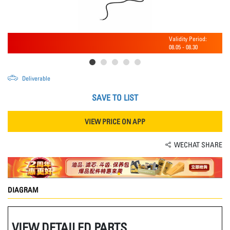
Validity Period:
08.05
-
08.30
Deliverable
SAVE TO LIST
VIEW PRICE ON APP
WECHAT SHARE
DIAGRAM
VIEW DETAILED PARTS