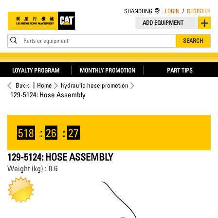
SHANDONG
LOGIN
/
REGISTER
ADD EQUIPMENT
Parts or equipment
SEARCH
LOYALTY PROGRAM
MONTHLY PROMOTION
PART TIPS
Back
Home
hydraulic hose promotion
129-5124: Hose Assembly
518
:
26
:
26
129-5124: HOSE ASSEMBLY
Weight (kg) : 0.6