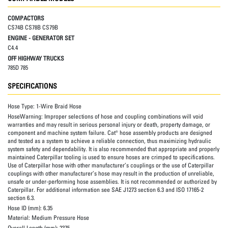
COMPACTORS
CS74B CS78B CS79B
ENGINE - GENERATOR SET
C4.4
OFF HIGHWAY TRUCKS
785D 785
SPECIFICATIONS
Hose Type:
1-Wire Braid Hose
HoseWarning:
Improper selections of hose and coupling combinations will void
warranties and may result in serious personal injury or death, property damage, or
component and machine system failure. Cat® hose assembly products are designed
and tested as a system to achieve a reliable connection, thus maximizing hydraulic
system safety and dependability. It is also recommended that appropriate and properly
maintained Caterpillar tooling is used to ensure hoses are crimped to specifications.
Use of Caterpillar hose with other manufacturer’s couplings or the use of Caterpillar
couplings with other manufacturer’s hose may result in the production of unreliable,
unsafe or under-performing hose assemblies. It is not recommended or authorized by
Caterpillar. For additional information see SAE J1273 section 6.3 and ISO 17165-2
section 6.3.
Hose ID (mm):
6.35
Material:
Medium Pressure Hose
Overall Length (mm):
2375