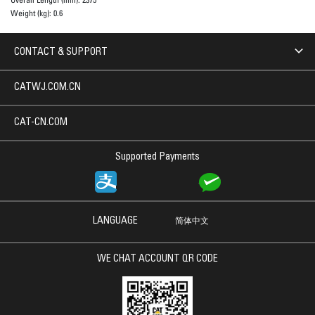
Weight (kg):
0.6
CONTACT & SUPPORT
CATWJ.COM.CN
CAT-CN.COM
Supported Payments
LANGUAGE
简体中文
WE CHAT ACCOUNT QR CODE