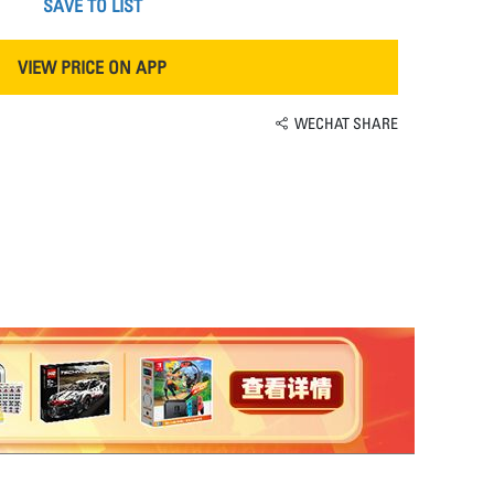
SAVE TO LIST
VIEW PRICE ON APP
WECHAT SHARE