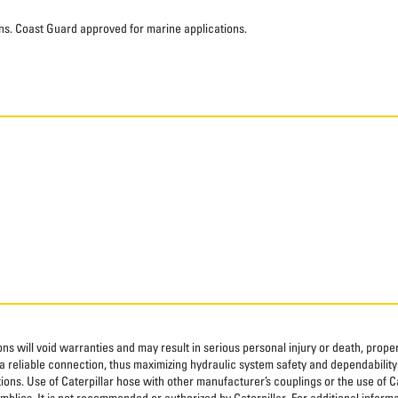
ns. Coast Guard approved for marine applications.
ns will void warranties and may result in serious personal injury or death, pro
 reliable connection, thus maximizing hydraulic system safety and dependability
tions. Use of Caterpillar hose with other manufacturer’s couplings or the use of C
blies. It is not recommended or authorized by Caterpillar. For additional informa