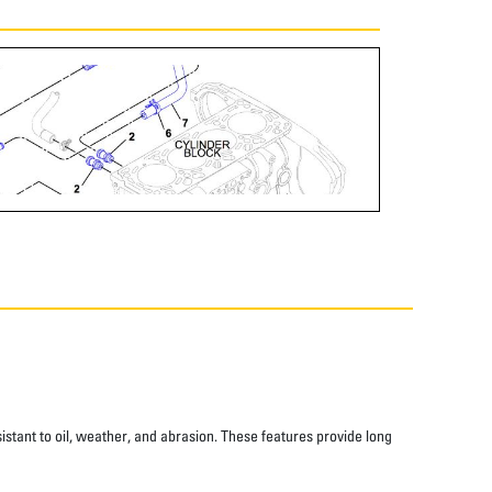
istant to oil, weather, and abrasion. These features provide long