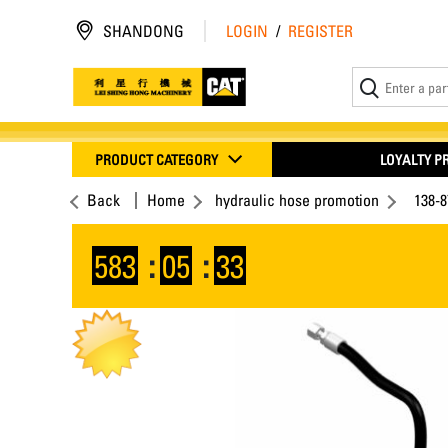
SHANDONG
LOGIN
/
REGISTER
PRODUCT CATEGORY
LOYALTY 
Back
Home
hydraulic hose promotion
138-
583
:
05
:
33