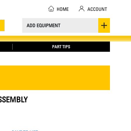
HOME
ACCOUNT
ADD EQUIPMENT
PART TIPS
ASSEMBLY