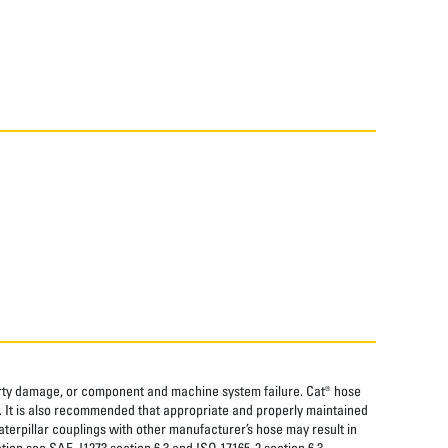
perty damage, or component and machine system failure. Cat® hose
. It is also recommended that appropriate and properly maintained
aterpillar couplings with other manufacturer’s hose may result in
tion see SAE J1273 section 6.3 and ISO 17165-2 section 6.3.