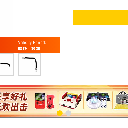
Validity Period:
08.05
-
08.30