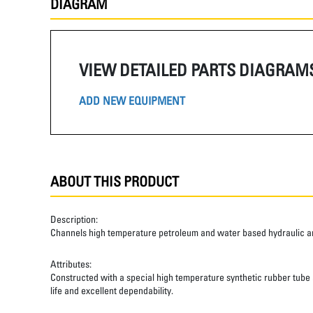
DIAGRAM
VIEW DETAILED PARTS DIAGRAM
ADD NEW EQUIPMENT
ABOUT THIS PRODUCT
Description:
Channels high temperature petroleum and water based hydraulic and
Attributes:
Constructed with a special high temperature synthetic rubber tube an
life and excellent dependability.