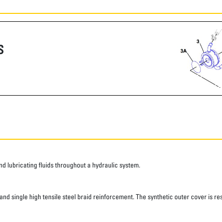
S
 lubricating fluids throughout a hydraulic system.
d single high tensile steel braid reinforcement. The synthetic outer cover is res