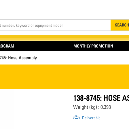
Search
SEARCH
PROGRAM
MONTHLY PROMOTION
8745: Hose Assembly
138-8745: HOSE 
Weight (kg) : 0.393
Deliverable