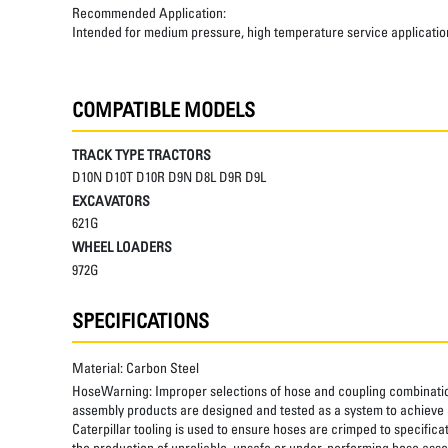
Recommended Application:
Intended for medium pressure, high temperature service applicatio
COMPATIBLE MODELS
TRACK TYPE TRACTORS
D10N D10T D10R D9N D8L D9R D9L
EXCAVATORS
621G
WHEEL LOADERS
972G
SPECIFICATIONS
Material:
Carbon Steel
HoseWarning:
Improper selections of hose and coupling combinatio
assembly products are designed and tested as a system to achieve a
Caterpillar tooling is used to ensure hoses are crimped to specifica
the production of unreliable, unsafe or under-performing hose assem