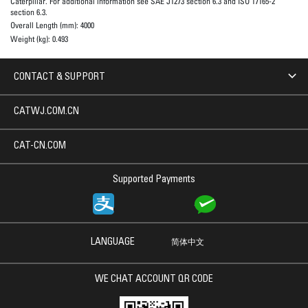
Caterpillar. For additional information see SAE J1273 section 6.3 and ISO 17165-2
section 6.3.
Overall Length (mm):
4000
Weight (kg):
0.493
CONTACT & SUPPORT
CATWJ.COM.CN
CAT-CN.COM
Supported Payments
LANGUAGE
简体中文
WE CHAT ACCOUNT QR CODE