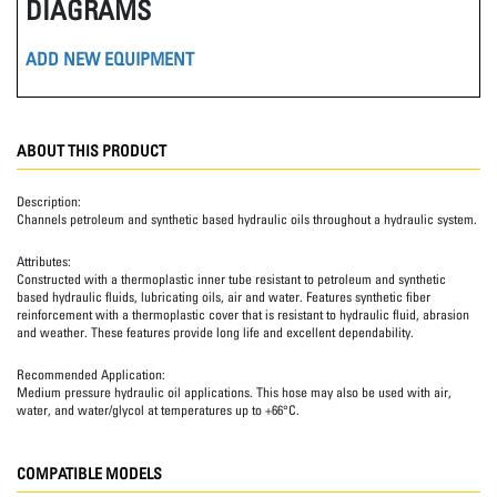
DIAGRAMS
ADD NEW EQUIPMENT
ABOUT THIS PRODUCT
Description:
Channels petroleum and synthetic based hydraulic oils throughout a hydraulic system.
Attributes:
Constructed with a thermoplastic inner tube resistant to petroleum and synthetic
based hydraulic fluids, lubricating oils, air and water. Features synthetic fiber
reinforcement with a thermoplastic cover that is resistant to hydraulic fluid, abrasion
and weather. These features provide long life and excellent dependability.
Recommended Application:
Medium pressure hydraulic oil applications. This hose may also be used with air,
water, and water/glycol at temperatures up to +66°C.
COMPATIBLE MODELS