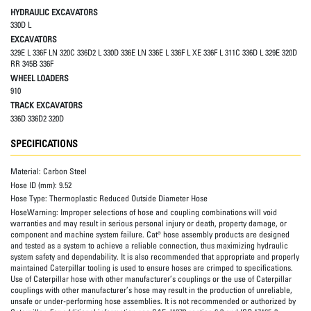
HYDRAULIC EXCAVATORS
330D L
EXCAVATORS
329E L 336F LN 320C 336D2 L 330D 336E LN 336E L 336F L XE 336F L 311C 336D L 329E 320D
RR 345B 336F
WHEEL LOADERS
910
TRACK EXCAVATORS
336D 336D2 320D
SPECIFICATIONS
Material:
Carbon Steel
Hose ID (mm):
9.52
Hose Type:
Thermoplastic Reduced Outside Diameter Hose
HoseWarning:
Improper selections of hose and coupling combinations will void
warranties and may result in serious personal injury or death, property damage, or
component and machine system failure. Cat® hose assembly products are designed
and tested as a system to achieve a reliable connection, thus maximizing hydraulic
system safety and dependability. It is also recommended that appropriate and properly
maintained Caterpillar tooling is used to ensure hoses are crimped to specifications.
Use of Caterpillar hose with other manufacturer’s couplings or the use of Caterpillar
couplings with other manufacturer’s hose may result in the production of unreliable,
unsafe or under-performing hose assemblies. It is not recommended or authorized by