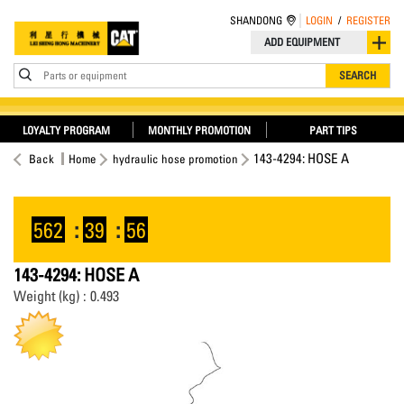
SHANDONG
LOGIN
/
REGISTER
ADD EQUIPMENT
Parts or equipment
SEARCH
LOYALTY PROGRAM
MONTHLY PROMOTION
PART TIPS
143-4294: HOSE A
Back
Home
hydraulic hose promotion
562
:
39
:
56
143-4294: HOSE A
Weight (kg) : 0.493