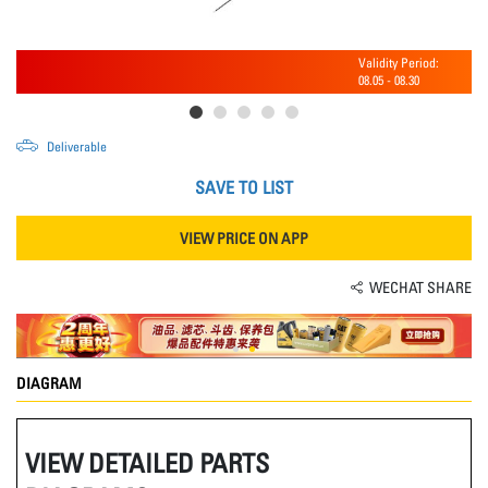
Validity Period:
08.05
-
08.30
Deliverable
SAVE TO LIST
VIEW PRICE ON APP
WECHAT SHARE
DIAGRAM
VIEW DETAILED PARTS