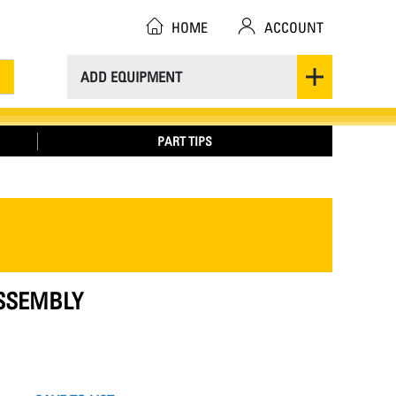
HOME
ACCOUNT
ADD EQUIPMENT
PART TIPS
ASSEMBLY