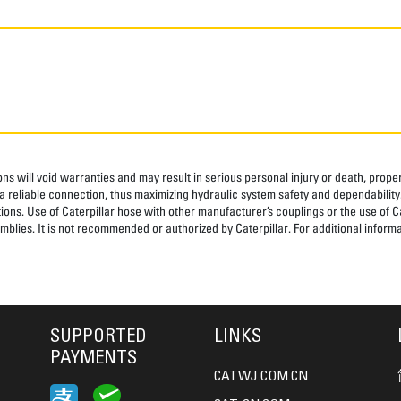
ns will void warranties and may result in serious personal injury or death, pro
 reliable connection, thus maximizing hydraulic system safety and dependability
tions. Use of Caterpillar hose with other manufacturer’s couplings or the use of C
blies. It is not recommended or authorized by Caterpillar. For additional informa
SUPPORTED
LINKS
PAYMENTS
CATWJ.COM.CN