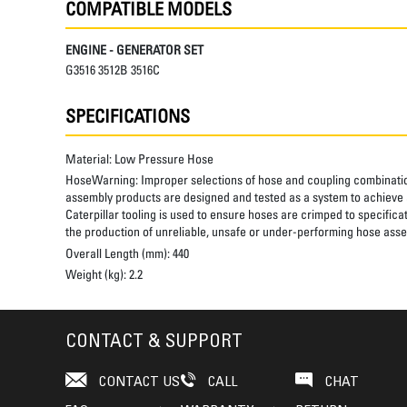
COMPATIBLE MODELS
ENGINE - GENERATOR SET
G3516 3512B 3516C
SPECIFICATIONS
Material:
Low Pressure Hose
HoseWarning:
Improper selections of hose and coupling combinatio
assembly products are designed and tested as a system to achieve a
Caterpillar tooling is used to ensure hoses are crimped to specifica
the production of unreliable, unsafe or under-performing hose assem
Overall Length (mm):
440
Weight (kg):
2.2
CONTACT & SUPPORT
CONTACT US
CALL
CHAT