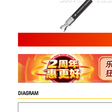
DIAGRAM