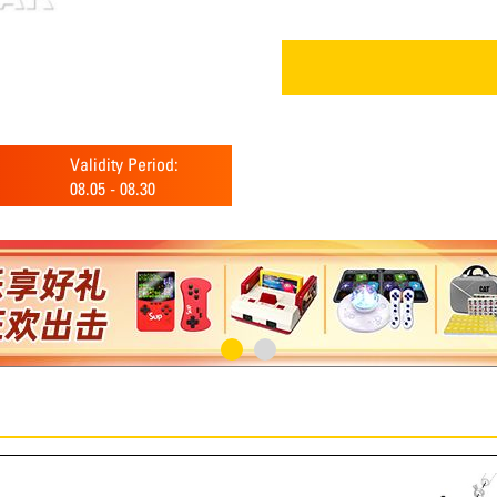
Validity Period:
08.05
-
08.30