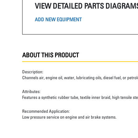
VIEW DETAILED PARTS DIAGRAM
ADD NEW EQUIPMENT
ABOUT THIS PRODUCT
Description:
Channels air, engine oil, water, lubricating oils, diesel fuel, or pet
Attributes:
Features a synthetic rubber tube, textile inner braid, high tensile st
Recommended Application:
Low pressure service on engine and air brake systems.