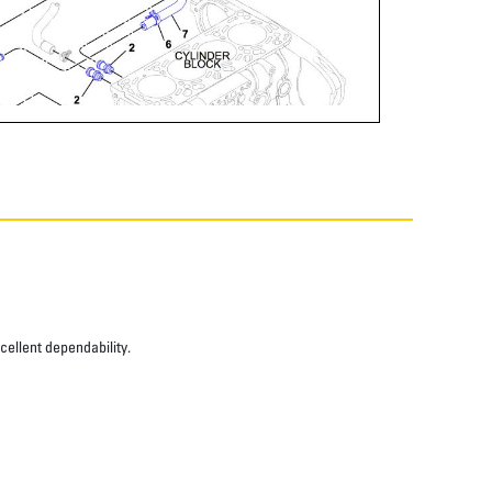
xcellent dependability.