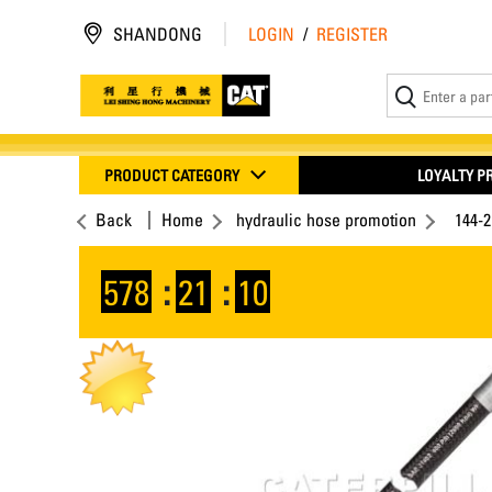
SHANDONG
LOGIN
/
REGISTER
PRODUCT CATEGORY
LOYALTY 
Back
Home
hydraulic hose promotion
144-
578
:
21
:
10