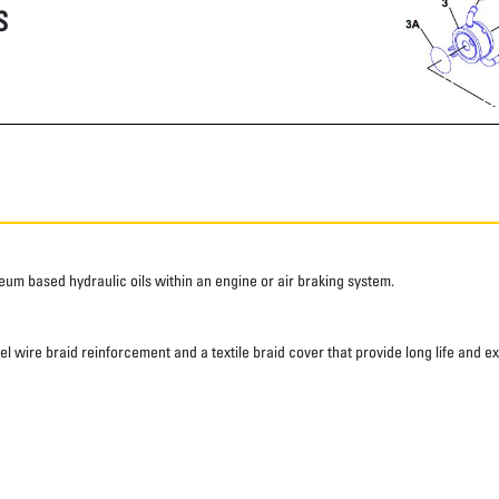
S
roleum based hydraulic oils within an engine or air braking system.
eel wire braid reinforcement and a textile braid cover that provide long life and e