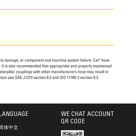
perty damage, or component and machine system failure. Cat® hose
. It is also recommended that appropriate and properly maintained
aterpillar couplings with other manufacturer’s hose may result in
tion see SAE J1273 section 6.3 and ISO 17165-2 section 6.3.
LANGUAGE
WE CHAT ACCOUNT
QR CODE
简体中文