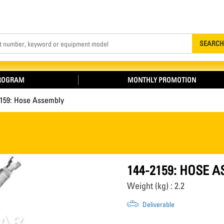
Search
SEARCH
PROGRAM
MONTHLY PROMOTION
2159: Hose Assembly
144-2159: HOSE 
Weight (kg) : 2.2
Deliverable