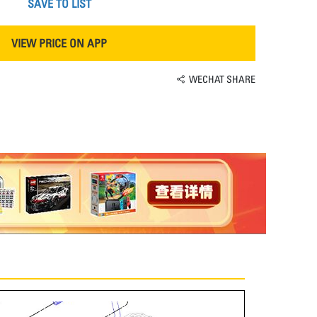
SAVE TO LIST
VIEW PRICE ON APP
WECHAT SHARE