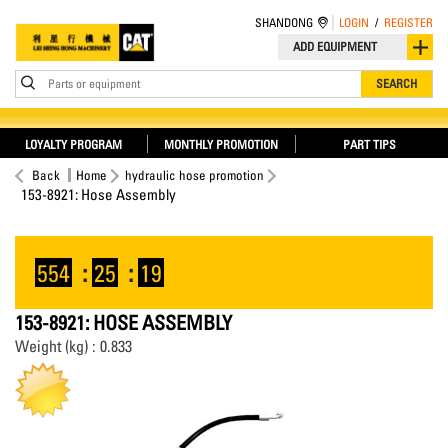
SHANDONG
LOGIN
/
REGISTER
ADD EQUIPMENT
Parts or equipment
SEARCH
LOYALTY PROGRAM
MONTHLY PROMOTION
PART TIPS
Back
Home
hydraulic hose promotion
153-8921: Hose Assembly
554
:
25
:
19
153-8921: HOSE ASSEMBLY
Weight (kg) : 0.833