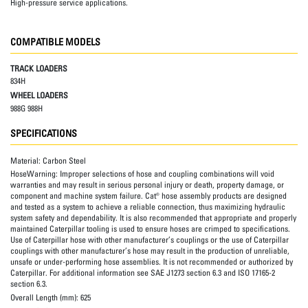
High-pressure service applications.
COMPATIBLE MODELS
TRACK LOADERS
834H
WHEEL LOADERS
988G 988H
SPECIFICATIONS
Material:
Carbon Steel
HoseWarning:
Improper selections of hose and coupling combinations will void
warranties and may result in serious personal injury or death, property damage, or
component and machine system failure. Cat® hose assembly products are designed
and tested as a system to achieve a reliable connection, thus maximizing hydraulic
system safety and dependability. It is also recommended that appropriate and properly
maintained Caterpillar tooling is used to ensure hoses are crimped to specifications.
Use of Caterpillar hose with other manufacturer’s couplings or the use of Caterpillar
couplings with other manufacturer’s hose may result in the production of unreliable,
unsafe or under-performing hose assemblies. It is not recommended or authorized by
Caterpillar. For additional information see SAE J1273 section 6.3 and ISO 17165-2
section 6.3.
Overall Length (mm):
625