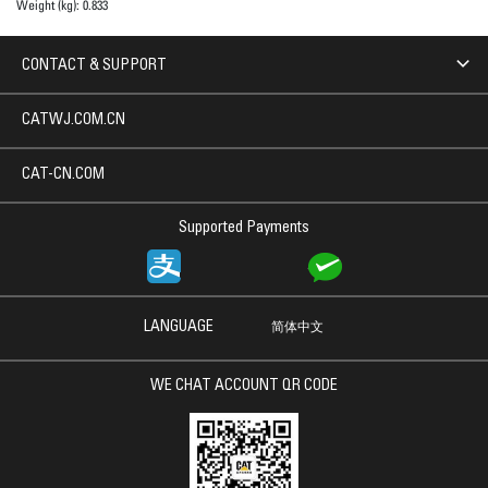
Weight (kg):
0.833
CONTACT & SUPPORT
CATWJ.COM.CN
CAT-CN.COM
Supported Payments
LANGUAGE
简体中文
WE CHAT ACCOUNT QR CODE