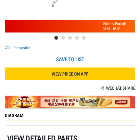
Validity Period:
08.05
-
08.30
Deliverable
SAVE TO LIST
VIEW PRICE ON APP
WECHAT SHARE
DIAGRAM
VIEW DETAILED PARTS