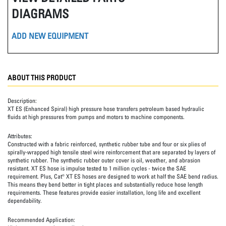
DIAGRAMS
ADD NEW EQUIPMENT
ABOUT THIS PRODUCT
Description:
XT ES (Enhanced Spiral) high pressure hose transfers petroleum based hydraulic
fluids at high pressures from pumps and motors to machine components.
Attributes:
Constructed with a fabric reinforced, synthetic rubber tube and four or six plies of
spirally-wrapped high tensile steel wire reinforcement that are separated by layers of
synthetic rubber. The synthetic rubber outer cover is oil, weather, and abrasion
resistant. XT ES hose is impulse tested to 1 million cycles - twice the SAE
requirement. Plus, Cat® XT ES hoses are designed to work at half the SAE bend radius.
This means they bend better in tight places and substantially reduce hose length
requirements. These features provide easier installation, long life and excellent
dependability.
Recommended Application: