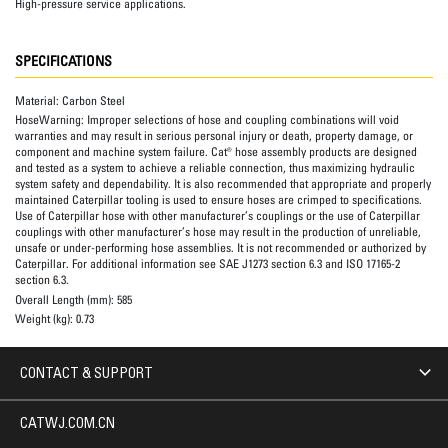
High-pressure service applications.
SPECIFICATIONS
Material:
Carbon Steel
HoseWarning:
Improper selections of hose and coupling combinations will void
warranties and may result in serious personal injury or death, property damage, or
component and machine system failure. Cat® hose assembly products are designed
and tested as a system to achieve a reliable connection, thus maximizing hydraulic
system safety and dependability. It is also recommended that appropriate and properly
maintained Caterpillar tooling is used to ensure hoses are crimped to specifications.
Use of Caterpillar hose with other manufacturer’s couplings or the use of Caterpillar
couplings with other manufacturer’s hose may result in the production of unreliable,
unsafe or under-performing hose assemblies. It is not recommended or authorized by
Caterpillar. For additional information see SAE J1273 section 6.3 and ISO 17165-2
section 6.3.
Overall Length (mm):
585
Weight (kg):
0.73
CONTACT & SUPPORT
CATWJ.COM.CN