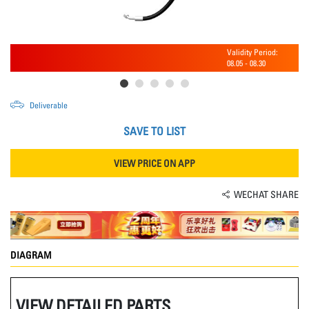
Validity Period:
08.05
-
08.30
Deliverable
SAVE TO LIST
VIEW PRICE ON APP
WECHAT SHARE
DIAGRAM
VIEW DETAILED PARTS