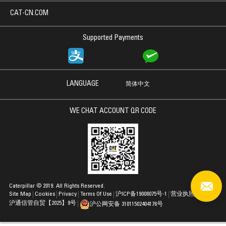
CAT-CN.COM
Supported Payments
LANGUAGE
简体中文
WE CHAT ACCOUNT QR CODE
Caterpillar © 2019. All Rights Reserved.
Site Map
Cookies
Privacy
Terms Of Use
沪ICP备19008075号-1
营业执照
沪通信管自贸【2025】9号
沪公网安备 31011502404176号