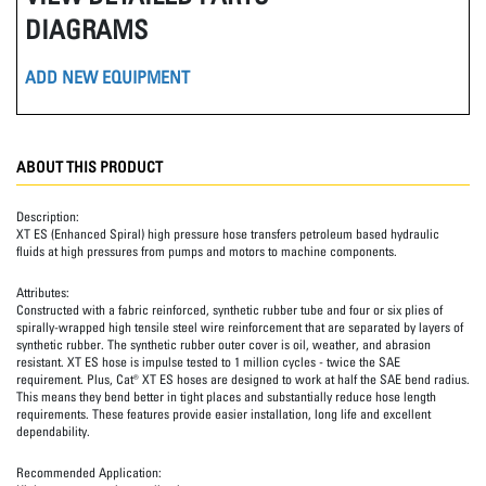
DIAGRAMS
ADD NEW EQUIPMENT
ABOUT THIS PRODUCT
Description:
XT ES (Enhanced Spiral) high pressure hose transfers petroleum based hydraulic
fluids at high pressures from pumps and motors to machine components.
Attributes:
Constructed with a fabric reinforced, synthetic rubber tube and four or six plies of
spirally-wrapped high tensile steel wire reinforcement that are separated by layers of
synthetic rubber. The synthetic rubber outer cover is oil, weather, and abrasion
resistant. XT ES hose is impulse tested to 1 million cycles - twice the SAE
requirement. Plus, Cat® XT ES hoses are designed to work at half the SAE bend radius.
This means they bend better in tight places and substantially reduce hose length
requirements. These features provide easier installation, long life and excellent
dependability.
Recommended Application: