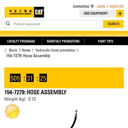
SHANDONG
LOGIN
/
REGISTER
ADD EQUIPMENT
Parts or equipment
SEARCH
LOYALTY PROGRAM
MONTHLY PROMOTION
PART TIPS
Back
Home
hydraulic hose promotion
154-7279: Hose Assembly
505
:
31
:
25
154-7279: HOSE ASSEMBLY
Weight (kg) : 0.73