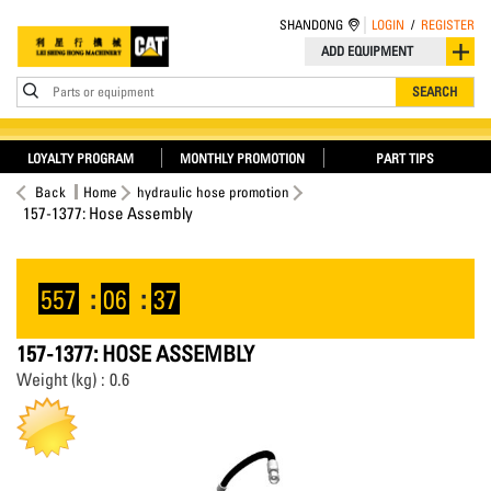
SHANDONG
LOGIN
/
REGISTER
ADD EQUIPMENT
Parts or equipment
SEARCH
LOYALTY PROGRAM
MONTHLY PROMOTION
PART TIPS
Back
Home
hydraulic hose promotion
157-1377: Hose Assembly
557
:
06
:
37
157-1377: HOSE ASSEMBLY
Weight (kg) : 0.6