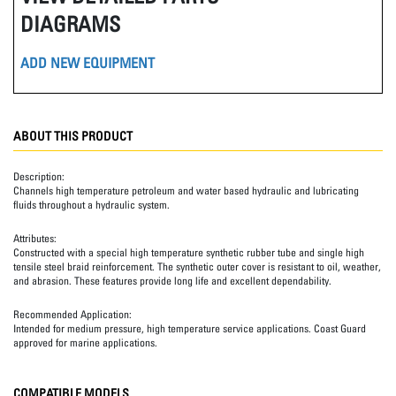
DIAGRAMS
ADD NEW EQUIPMENT
ABOUT THIS PRODUCT
Description:
Channels high temperature petroleum and water based hydraulic and lubricating
fluids throughout a hydraulic system.
Attributes:
Constructed with a special high temperature synthetic rubber tube and single high
tensile steel braid reinforcement. The synthetic outer cover is resistant to oil, weather,
and abrasion. These features provide long life and excellent dependability.
Recommended Application:
Intended for medium pressure, high temperature service applications. Coast Guard
approved for marine applications.
COMPATIBLE MODELS