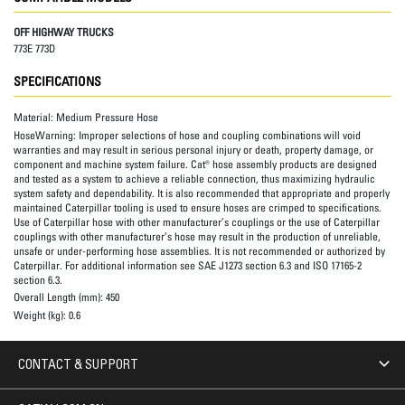
OFF HIGHWAY TRUCKS
773E 773D
SPECIFICATIONS
Material:
Medium Pressure Hose
HoseWarning:
Improper selections of hose and coupling combinations will void
warranties and may result in serious personal injury or death, property damage, or
component and machine system failure. Cat® hose assembly products are designed
and tested as a system to achieve a reliable connection, thus maximizing hydraulic
system safety and dependability. It is also recommended that appropriate and properly
maintained Caterpillar tooling is used to ensure hoses are crimped to specifications.
Use of Caterpillar hose with other manufacturer’s couplings or the use of Caterpillar
couplings with other manufacturer’s hose may result in the production of unreliable,
unsafe or under-performing hose assemblies. It is not recommended or authorized by
Caterpillar. For additional information see SAE J1273 section 6.3 and ISO 17165-2
section 6.3.
Overall Length (mm):
450
Weight (kg):
0.6
CONTACT & SUPPORT