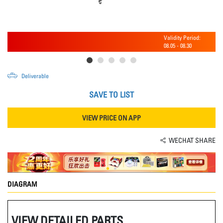
Validity Period:
08.05
-
08.30
Deliverable
SAVE TO LIST
VIEW PRICE ON APP
WECHAT SHARE
DIAGRAM
VIEW DETAILED PARTS