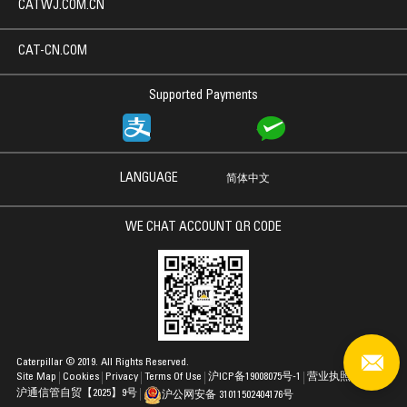
CATWJ.COM.CN
CAT-CN.COM
Supported Payments
LANGUAGE
简体中文
WE CHAT ACCOUNT QR CODE
Caterpillar © 2019. All Rights Reserved.
Site Map
Cookies
Privacy
Terms Of Use
沪ICP备19008075号-1
营业执照
沪通信管自贸【2025】9号
沪公网安备 31011502404176号