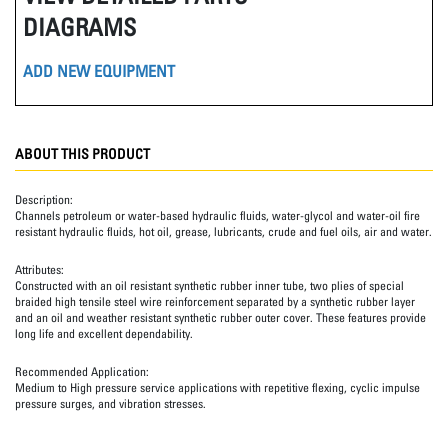
DIAGRAMS
ADD NEW EQUIPMENT
ABOUT THIS PRODUCT
Description:
Channels petroleum or water-based hydraulic fluids, water-glycol and water-oil fire
resistant hydraulic fluids, hot oil, grease, lubricants, crude and fuel oils, air and water.
Attributes:
Constructed with an oil resistant synthetic rubber inner tube, two plies of special
braided high tensile steel wire reinforcement separated by a synthetic rubber layer
and an oil and weather resistant synthetic rubber outer cover. These features provide
long life and excellent dependability.
Recommended Application:
Medium to High pressure service applications with repetitive flexing, cyclic impulse
pressure surges, and vibration stresses.