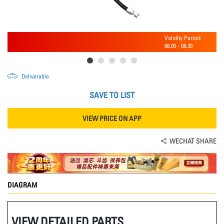
Validity Period:
08.05
-
08.30
Deliverable
SAVE TO LIST
VIEW PRICE ON APP
WECHAT SHARE
DIAGRAM
VIEW DETAILED PARTS