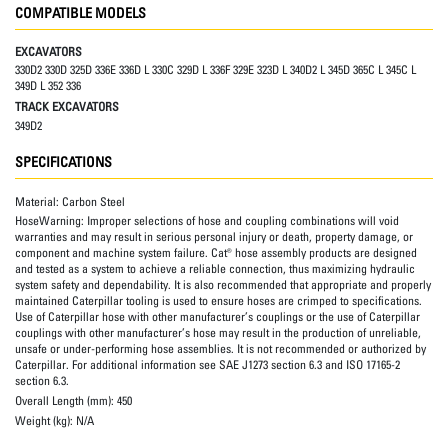
COMPATIBLE MODELS
EXCAVATORS
330D2 330D 325D 336E 336D L 330C 329D L 336F 329E 323D L 340D2 L 345D 365C L 345C L
349D L 352 336
TRACK EXCAVATORS
349D2
SPECIFICATIONS
Material:
Carbon Steel
HoseWarning:
Improper selections of hose and coupling combinations will void
warranties and may result in serious personal injury or death, property damage, or
component and machine system failure. Cat® hose assembly products are designed
and tested as a system to achieve a reliable connection, thus maximizing hydraulic
system safety and dependability. It is also recommended that appropriate and properly
maintained Caterpillar tooling is used to ensure hoses are crimped to specifications.
Use of Caterpillar hose with other manufacturer’s couplings or the use of Caterpillar
couplings with other manufacturer’s hose may result in the production of unreliable,
unsafe or under-performing hose assemblies. It is not recommended or authorized by
Caterpillar. For additional information see SAE J1273 section 6.3 and ISO 17165-2
section 6.3.
Overall Length (mm):
450
Weight (kg):
N/A