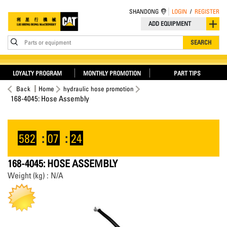
SHANDONG
LOGIN
/
REGISTER
ADD EQUIPMENT
Parts or equipment
SEARCH
LOYALTY PROGRAM
MONTHLY PROMOTION
PART TIPS
Back
Home
hydraulic hose promotion
168-4045: Hose Assembly
582
:
07
:
24
168-4045: HOSE ASSEMBLY
Weight (kg) : N/A