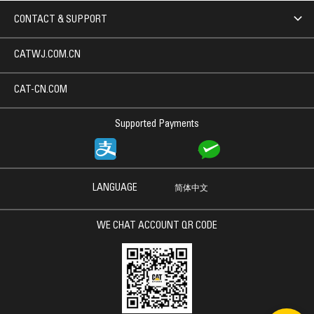
CONTACT & SUPPORT
CATWJ.COM.CN
CAT-CN.COM
Supported Payments
LANGUAGE
简体中文
WE CHAT ACCOUNT QR CODE