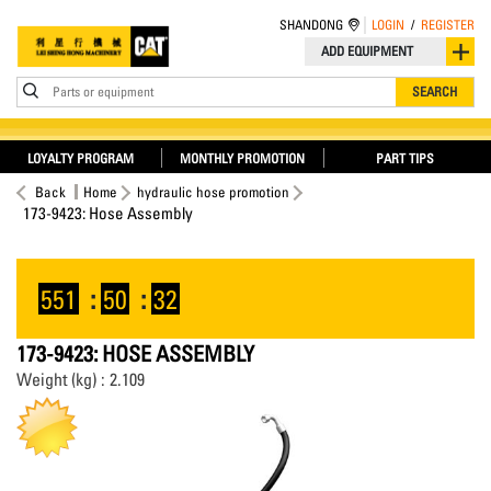
SHANDONG
LOGIN
/
REGISTER
ADD EQUIPMENT
Parts or equipment
SEARCH
LOYALTY PROGRAM
MONTHLY PROMOTION
PART TIPS
Back
Home
hydraulic hose promotion
173-9423: Hose Assembly
551
:
50
:
32
173-9423: HOSE ASSEMBLY
Weight (kg) : 2.109