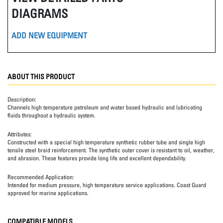
DIAGRAMS
ADD NEW EQUIPMENT
ABOUT THIS PRODUCT
Description:
Channels high temperature petroleum and water based hydraulic and lubricating
fluids throughout a hydraulic system.
Attributes:
Constructed with a special high temperature synthetic rubber tube and single high
tensile steel braid reinforcement. The synthetic outer cover is resistant to oil, weather,
and abrasion. These features provide long life and excellent dependability.
Recommended Application:
Intended for medium pressure, high temperature service applications. Coast Guard
approved for marine applications.
COMPATIBLE MODELS