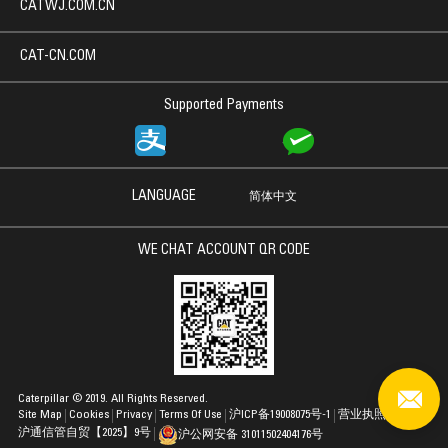
CATWJ.COM.CN
CAT-CN.COM
Supported Payments
LANGUAGE
简体中文
WE CHAT ACCOUNT QR CODE
Caterpillar © 2019. All Rights Reserved.
Site Map
Cookies
Privacy
Terms Of Use
沪ICP备19008075号-1
营业执照
沪通信管自贸【2025】9号
沪公网安备 31011502404176号