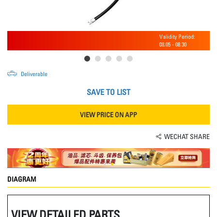
Validity Period:
08.05
-
08.30
Deliverable
SAVE TO LIST
VIEW PRICE ON APP
WECHAT SHARE
DIAGRAM
VIEW DETAILED PARTS