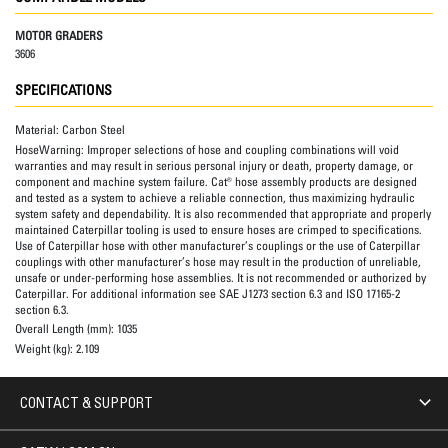
MOTOR GRADERS
3606
SPECIFICATIONS
Material:
Carbon Steel
HoseWarning:
Improper selections of hose and coupling combinations will void
warranties and may result in serious personal injury or death, property damage, or
component and machine system failure. Cat® hose assembly products are designed
and tested as a system to achieve a reliable connection, thus maximizing hydraulic
system safety and dependability. It is also recommended that appropriate and properly
maintained Caterpillar tooling is used to ensure hoses are crimped to specifications.
Use of Caterpillar hose with other manufacturer’s couplings or the use of Caterpillar
couplings with other manufacturer’s hose may result in the production of unreliable,
unsafe or under-performing hose assemblies. It is not recommended or authorized by
Caterpillar. For additional information see SAE J1273 section 6.3 and ISO 17165-2
section 6.3.
Overall Length (mm):
1035
Weight (kg):
2.109
CONTACT & SUPPORT